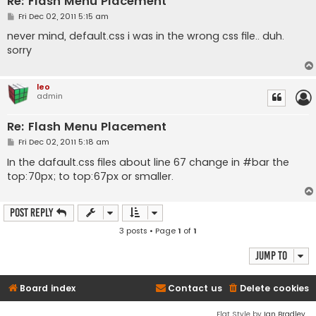
Re: Flash Menu Placement
P
Fri Dec 02, 2011 5:15 am
o
s
never mind, default.css i was in the wrong css file.. duh.
t
sorry
leo
admin
Re: Flash Menu Placement
P
Fri Dec 02, 2011 5:18 am
o
s
In the dafault.css files about line 67 change in #bar the
t
top:70px; to top:67px or smaller.
Post Reply
3 posts • Page
1
of
1
Jump to
Board index
Contact us
Delete cookies
Flat Style by
Ian Bradley