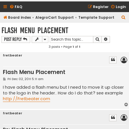
FAQ
Register
Login
S
Board index
AlegroCart Support
Template Support
e
Flash Menu Placement
a
Search
Advanced s
Post Reply
r
3 posts • Page
1
of
1
c
h
fretbeater
Flash Menu Placement
P
Fri Dec 02, 2011 5:11 am
o
s
I have added a flash menu but I need to move it up closer
t
to the logo in the header.. How do I do that? see example
http://Fretbeater.com
fretbeater