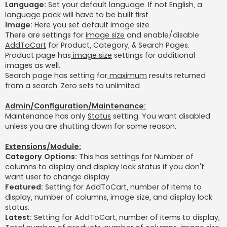
Language:
Set your default language. If not English, a
language pack will have to be built first.
Image:
Here you set default image size
There are settings for
image size
and enable/disable
AddToCart
for Product, Category, & Search Pages.
Product page has
image size
settings for additional
images as well.
Search page has setting for
maximum
results returned
from a search. Zero sets to unlimited.
Admin/Configuration/Maintenance:
Maintenance has only
Status
setting. You want disabled
unless you are shutting down for some reason.
Extensions/Module:
Category Options:
This has settings for Number of
columns to display and display lock status if you don't
want user to change display.
Featured:
Setting for AddToCart, number of items to
display, number of columns, image size, and display lock
status.
Latest:
Setting for AddToCart, number of items to display,