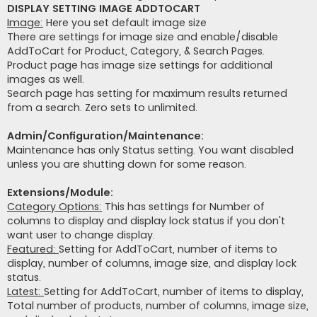
DISPLAY SETTING IMAGE ADDTOCART
Image:
Here you set default image size
There are settings for image size and enable/disable
AddToCart for Product, Category, & Search Pages.
Product page has image size settings for additional
images as well.
Search page has setting for maximum results returned
from a search. Zero sets to unlimited.
Admin/Configuration/Maintenance:
Maintenance has only Status setting. You want disabled
unless you are shutting down for some reason.
Extensions/Module:
Category Options:
This has settings for Number of
columns to display and display lock status if you don't
want user to change display.
Featured:
Setting for AddToCart, number of items to
display, number of columns, image size, and display lock
status.
Latest:
Setting for AddToCart, number of items to display,
Total number of products, number of columns, image size,