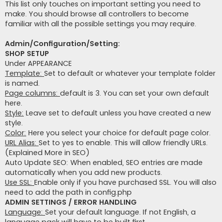
This list only touches on important setting you need to
make. You should browse all controllers to become
familiar with all the possible settings you may require.
Admin/Configuration/Setting:
SHOP SETUP
Under APPEARANCE
Template:
Set to default or whatever your template folder
is named.
Page columns:
default is 3. You can set your own default
here.
Style:
Leave set to default unless you have created a new
style.
Color:
Here you select your choice for default page color.
URL Alias:
Set to yes to enable. This will allow friendly URLs.
(Explained More in SEO)
Auto Update SEO: When enabled, SEO entries are made
automatically when you add new products.
Use SSL:
Enable only if you have purchased SSL. You will also
need to add the path in config.php
ADMIN SETTINGS / ERROR HANDLING
Language:
Set your default language. If not English, a