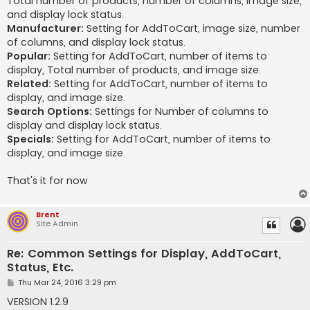
Total number of products, number of columns, image size,
and display lock status.
Manufacturer:
Setting for AddToCart, image size, number
of columns, and display lock status.
Popular:
Setting for AddToCart, number of items to
display, Total number of products, and image size.
Related:
Setting for AddToCart, number of items to
display, and image size.
Search Options:
Settings for Number of columns to
display and display lock status.
Specials:
Setting for AddToCart, number of items to
display, and image size.
That's it for now
Brent
Site Admin
Re: Common Settings for Display, AddToCart,
Status, Etc.
P
Thu Mar 24, 2016 3:29 pm
o
s
VERSION 1.2.9
t