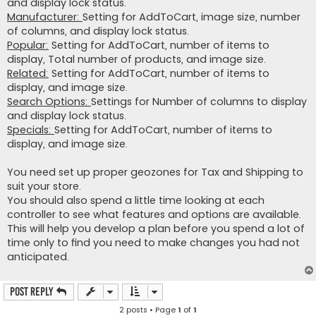
and display lock status.
Manufacturer:
Setting for AddToCart, image size, number
of columns, and display lock status.
Popular:
Setting for AddToCart, number of items to
display, Total number of products, and image size.
Related:
Setting for AddToCart, number of items to
display, and image size.
Search Options:
Settings for Number of columns to display
and display lock status.
Specials:
Setting for AddToCart, number of items to
display, and image size.
You need set up proper geozones for Tax and Shipping to
suit your store.
You should also spend a little time looking at each
controller to see what features and options are available.
This will help you develop a plan before you spend a lot of
time only to find you need to make changes you had not
anticipated.
Post Reply
2 posts • Page
1
of
1