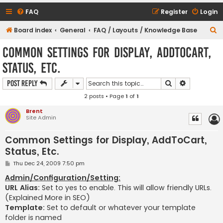
FAQ
Register
Login
S
Board index
General
FAQ / Layouts / Knowledge Base
e
Common Settings for Display, AddToCart,
a
Status, Etc.
r
c
Search
Advanced s
Post Reply
h
2 posts • Page
1
of
1
Brent
Site Admin
Common Settings for Display, AddToCart,
Status, Etc.
P
Thu Dec 24, 2009 7:50 pm
o
s
Admin/Configuration/Setting:
t
URL Alias:
Set to yes to enable. This will allow friendly URLs.
(Explained More in SEO)
Template:
Set to default or whatever your template
folder is named