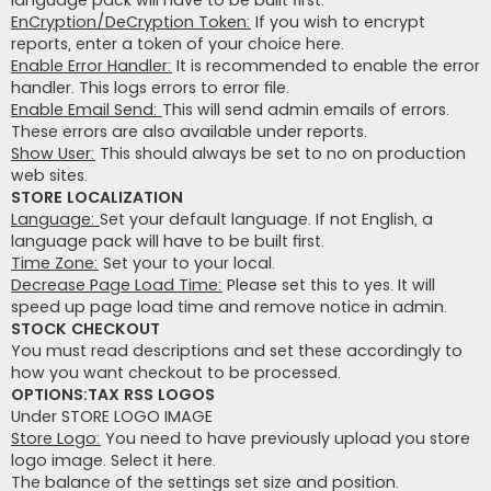
language pack will have to be built first.
EnCryption/DeCryption Token:
If you wish to encrypt
reports, enter a token of your choice here.
Enable Error Handler:
It is recommended to enable the error
handler. This logs errors to error file.
Enable Email Send:
This will send admin emails of errors.
These errors are also available under reports.
Show User:
This should always be set to no on production
web sites.
STORE LOCALIZATION
Language:
Set your default language. If not English, a
language pack will have to be built first.
Time Zone:
Set your to your local.
Decrease Page Load Time:
Please set this to yes. It will
speed up page load time and remove notice in admin.
STOCK CHECKOUT
You must read descriptions and set these accordingly to
how you want checkout to be processed.
OPTIONS:TAX RSS LOGOS
Under STORE LOGO IMAGE
Store Logo:
You need to have previously upload you store
logo image. Select it here.
The balance of the settings set size and position.