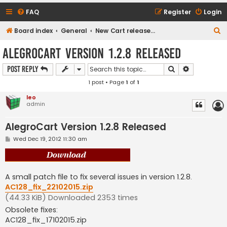
FAQ
Register
Login
S
Board index
General
New Cart release downloads (current Version 1.2.9)
e
AlegroCart Version 1.2.8 Released
a
Search
Advanced s
Post Reply
r
1 post • Page
1
of
1
c
h
leo
admin
AlegroCart Version 1.2.8 Released
P
Wed Dec 19, 2012 11:30 am
o
s
t
A small patch file to fix several issues in version 1.2.8.
AC128_fix_22102015.zip
(44.33 KiB) Downloaded 2353 times
Obsolete fixes:
AC128_fix_17102015.zip