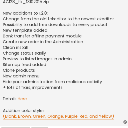
AC128_fix_13102015.zip
New additions to 1.2.8:
Change from the old fckeditor to the newest ckeditor
Possibility to add free downloads to every product
New template added
Bank transfer offline payment module
Create new order in the Administration
Clean install
Change status easily
Preview to listed images in admin
Sitemap feed added
Clone products
New admin menu
Hide your administration from malicious activity
+ lots of fixes, improvements.
Details
Here
Addition color styles
(Blank, Brown, Green, Orange, Purple, Red, and Yellow)