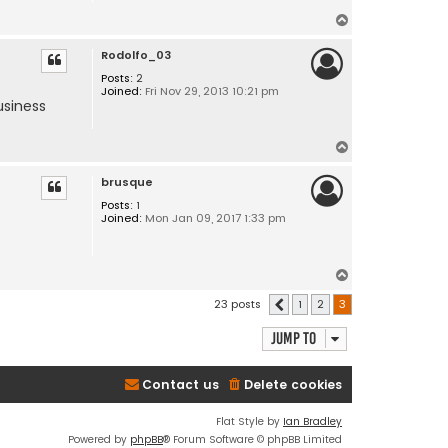
T
o
Rodolfo_03
p
Posts:
2
Joined:
Fri Nov 29, 2013 10:21 pm
usiness
T
o
brusque
p
Posts:
1
Joined:
Mon Jan 09, 2017 1:33 pm
T
o
23 posts
1
2
3
Previous
p
Jump to
Contact us
Delete cookies
Flat Style by
Ian Bradley
Powered by
phpBB
® Forum Software © phpBB Limited