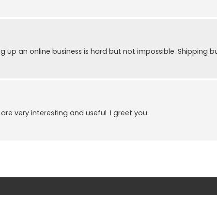
ing up an online business is hard but not impossible. Shipping b
re very interesting and useful. I greet you.