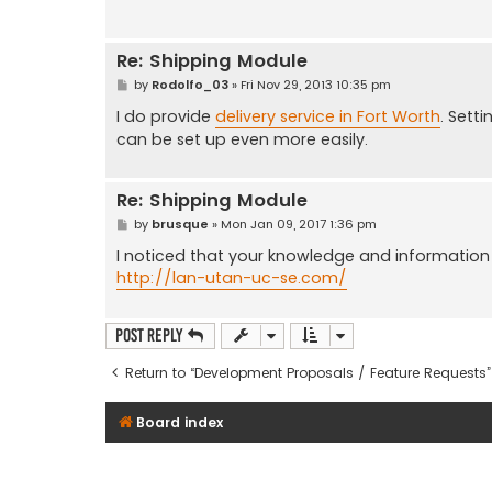
Re: Shipping Module
P
by
Rodolfo_03
»
Fri Nov 29, 2013 10:35 pm
o
s
I do provide
delivery service in Fort Worth
. Sett
t
can be set up even more easily.
Re: Shipping Module
P
by
brusque
»
Mon Jan 09, 2017 1:36 pm
o
s
I noticed that your knowledge and information a
t
http://lan-utan-uc-se.com/
Post Reply
Return to “Development Proposals / Feature Requests”
Board index