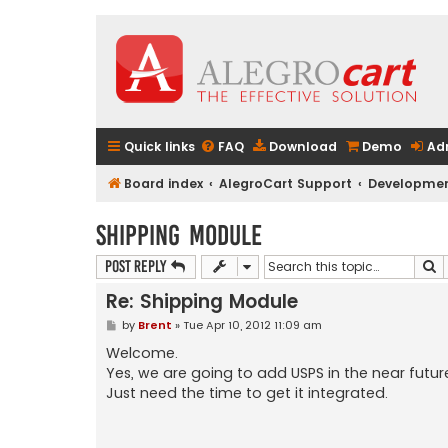
Quick links
FAQ
Download
Demo
Ad
Board index
AlegroCart Support
Developmen
Shipping Module
S
Post Reply
Re: Shipping Module
P
by
Brent
»
Tue Apr 10, 2012 11:09 am
o
s
Welcome.
t
Yes, we are going to add USPS in the near futur
Just need the time to get it integrated.