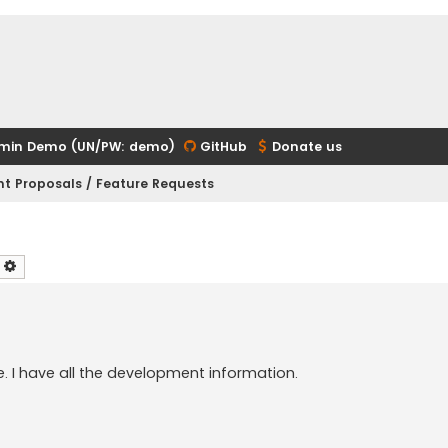
min Demo (UN/PW: demo)
GitHub
Donate us
t Proposals / Feature Requests
earch
Advanced search
e. I have all the development information.