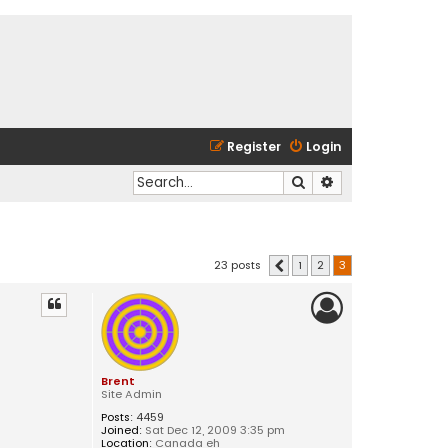
Register
Login
Search
Advanced search
23 posts
1
2
3
Previous
Brent
Site Admin
Posts:
4459
Joined:
Sat Dec 12, 2009 3:35 pm
Location:
Canada eh