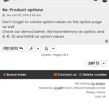
Re: Product options
P
Thu Oct 03, 2019 2:58 am
o
s
Don't forget to create option values on the option page
t
as well.
Check our demo/admin. We have Memory as option, and
8, 16, 32 and 64GB as option values.
Post Reply
2 posts • Page
1
of
1
Jump to
Board index
Contact us
Delete cookies
Flat Style by
Ian Bradley
Powered by
phpBB
® Forum Software © phpBB Limited
Privacy
|
Terms
GZIP: Off