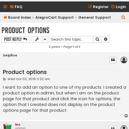
FAQ
Register
Login
S
Board index
AlegroCart Support
General Support
e
Product options
a
Search
Advanced s
Post Reply
r
2 posts • Page
1
of
1
c
h
Delpfine
Product options
P
Wed Oct 02, 2019 11:22 am
o
s
I want to add an option to one of my products. I created a
t
product option in admin, but when I am on the product
page for that product and click the icon for options, the
option that I created does not display on the product
options page for that product.
leo
admin