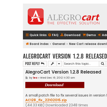
Quick links
FAQ
Download
Demo
Ad
Board index
General
New Cart release downlo
AlegroCart Version 1.2.8 Released
S
Post Reply
AlegroCart Version 1.2.8 Released
P
by
leo
»
Wed Dec 19, 2012 11:30 am
o
s
t
A small patch file to fix several issues in version 1
AC128_fix_22102015.zip
(44.33 KiB) Downloaded 2348 times