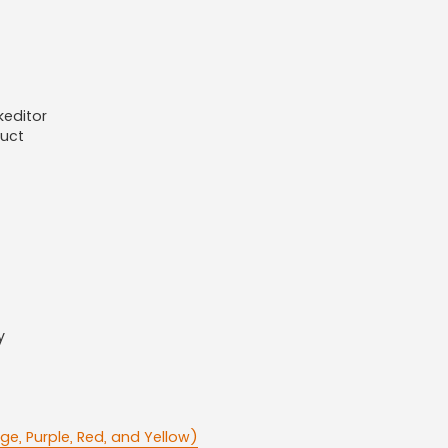
keditor
duct
y
ge, Purple, Red, and Yellow)