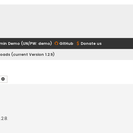
min Demo (UN/PW: demo)
GitHub
Donate us
ads (current Version 1.2.9)
earch
Advanced search
.2.8.