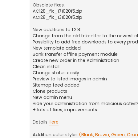
Obsolete fixes:
AC128_fix_17102015.zip
AC128_fix_13102015.zip
New additions to 1.2.8:
Change from the old fckeditor to the newest c
Possibility to add free downloads to every pro
New template added
Bank transfer offline payment module
Create new order in the Administration
Clean install
Change status easily
Preview to listed images in admin
Sitemap feed added
Clone products
New admin menu
Hide your administration from malicious activit
+ lots of fixes, improvements.
Details
Here
Addition color styles
(Blank, Brown, Green, Oran