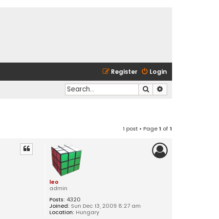
Register
Login
Search
Advanced search
1 post • Page
1
of
1
leo
admin
Posts:
4320
Joined:
Sun Dec 13, 2009 8:27 am
Location:
Hungary