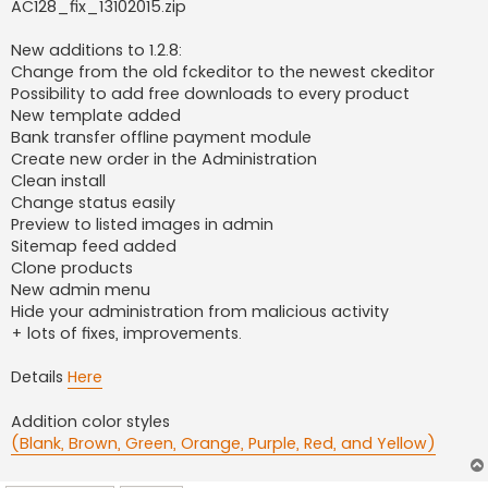
AC128_fix_13102015.zip
New additions to 1.2.8:
Change from the old fckeditor to the newest ckeditor
Possibility to add free downloads to every product
New template added
Bank transfer offline payment module
Create new order in the Administration
Clean install
Change status easily
Preview to listed images in admin
Sitemap feed added
Clone products
New admin menu
Hide your administration from malicious activity
+ lots of fixes, improvements.
Details
Here
Addition color styles
(Blank, Brown, Green, Orange, Purple, Red, and Yellow)