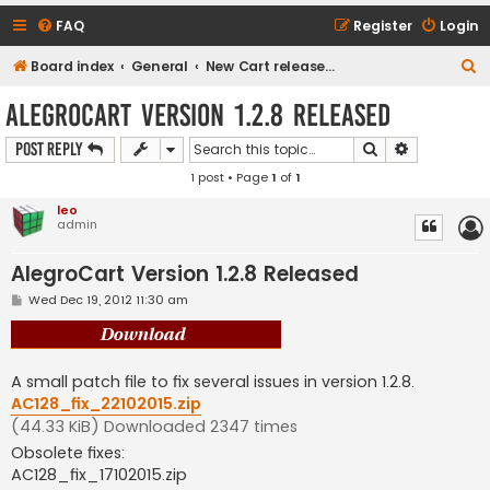
FAQ
Register
Login
S
Board index
General
New Cart release downloads (current Version 1.2.9)
e
AlegroCart Version 1.2.8 Released
a
Search
Advanced s
Post Reply
r
1 post • Page
1
of
1
c
h
leo
admin
AlegroCart Version 1.2.8 Released
P
Wed Dec 19, 2012 11:30 am
o
s
t
A small patch file to fix several issues in version 1.2.8.
AC128_fix_22102015.zip
(44.33 KiB) Downloaded 2347 times
Obsolete fixes:
AC128_fix_17102015.zip