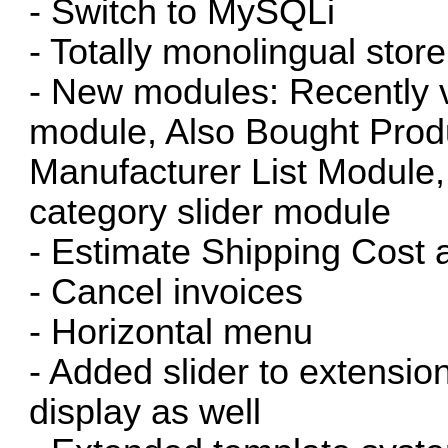
- Switch to MySQLi
- Totally monolingual store
- New modules: Recently 
module, Also Bought Prod
Manufacturer List Module,
category slider module
- Estimate Shipping Cost 
- Cancel invoices
- Horizontal menu
- Added slider to extens
display as well