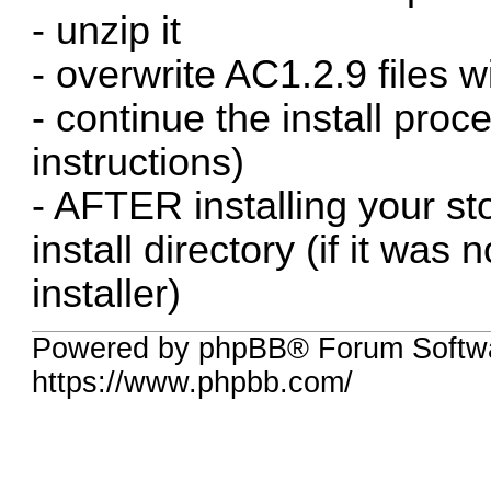
- unzip it
- overwrite AC1.2.9 files wi
- continue the install proce
instructions)
- AFTER installing your sto
install directory (if it was
installer)
Powered by phpBB® Forum Softwa
https://www.phpbb.com/