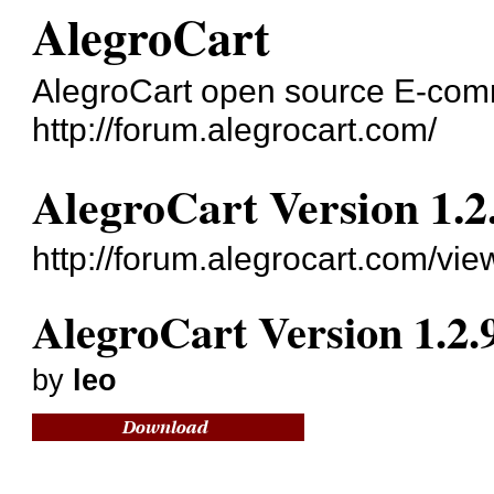
AlegroCart
AlegroCart open source E-co
http://forum.alegrocart.com/
AlegroCart Version 1.2
http://forum.alegrocart.com/vi
AlegroCart Version 1.2.
by
leo