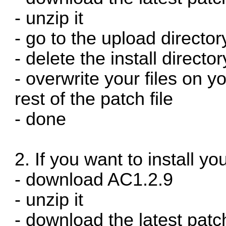
- unzip it
- go to the upload director
- delete the install directo
- overwrite your files on y
rest of the patch file
- done
2. If you want to install you
- download AC1.2.9
- unzip it
- download the latest patc