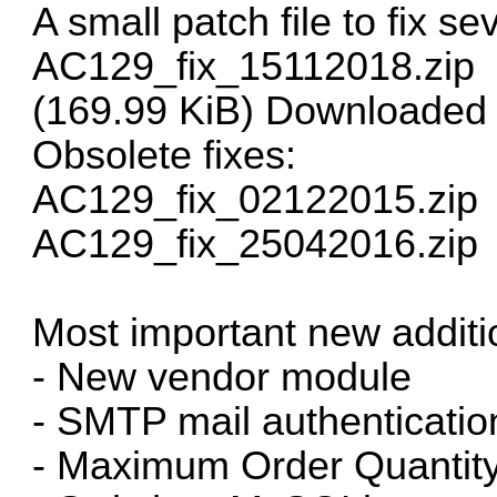
A small patch file to fix se
AC129_fix_15112018.zip
(169.99 KiB) Downloaded
Obsolete fixes:
AC129_fix_02122015.zip
AC129_fix_25042016.zip
Most important new additio
- New vendor module
- SMTP mail authenticatio
- Maximum Order Quantity 