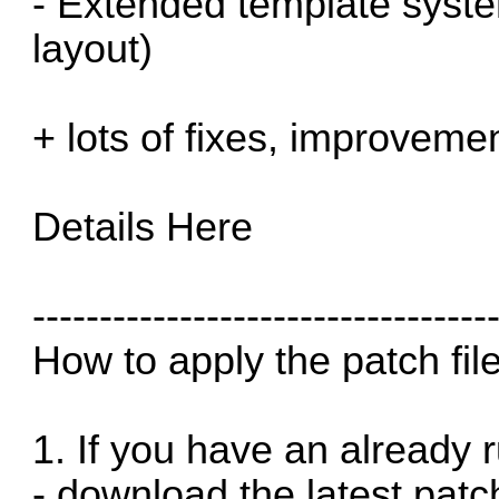
- Extended template syst
layout)
+ lots of fixes, improveme
Details
Here
----------------------------------
How to apply the patch fil
1. If you have an already r
- download the latest patc