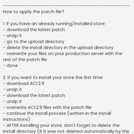
-----------------------------------------------------
How to apply the patch file?
1. If you have an already running/installed store:
- download the latest patch
- unzip it
- go to the upload directory
- delete the install directory in the upload directory
- overwrite your files on your production server with the
rest of the patch file
- done
2. If you want to install your store the first time:
- download AC1.2.9
- unzip it
- download the latest patch
- unzip it
- overwrite AC1.2.9 files with the patch file
- continue the install process (written in the install
instructions)
- AFTER installing your store, don't forget to delete the
install directory (if it was not deleted automatically by the