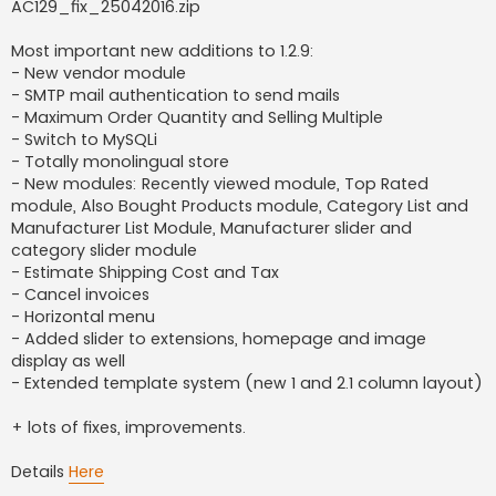
AC129_fix_25042016.zip
Most important new additions to 1.2.9:
- New vendor module
- SMTP mail authentication to send mails
- Maximum Order Quantity and Selling Multiple
- Switch to MySQLi
- Totally monolingual store
- New modules: Recently viewed module, Top Rated
module, Also Bought Products module, Category List and
Manufacturer List Module, Manufacturer slider and
category slider module
- Estimate Shipping Cost and Tax
- Cancel invoices
- Horizontal menu
- Added slider to extensions, homepage and image
display as well
- Extended template system (new 1 and 2.1 column layout)
+ lots of fixes, improvements.
Details
Here