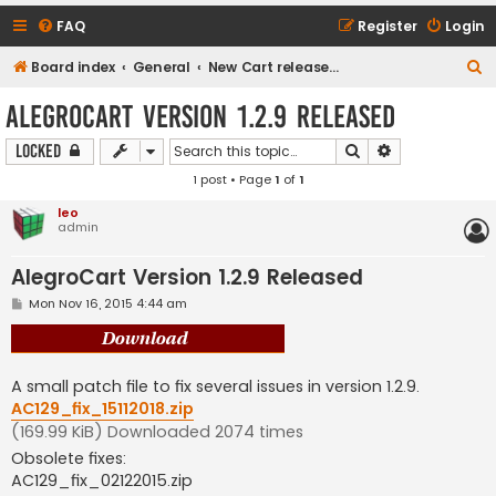
FAQ
Register
Login
S
Board index
General
New Cart release downloads (current Version 1.2.9)
e
AlegroCart Version 1.2.9 Released
a
Search
Advanced sear
Locked
r
1 post • Page
1
of
1
c
h
leo
admin
AlegroCart Version 1.2.9 Released
P
Mon Nov 16, 2015 4:44 am
o
s
t
A small patch file to fix several issues in version 1.2.9.
AC129_fix_15112018.zip
(169.99 KiB) Downloaded 2074 times
Obsolete fixes:
AC129_fix_02122015.zip