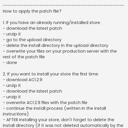
-----------------------------------------------------
How to apply the patch file?
1. If you have an already running/installed store:
- download the latest patch
- unzip it
- go to the upload directory
- delete the install directory in the upload directory
- overwrite your files on your production server with the
rest of the patch file
- done
2. If you want to install your store the first time:
- download AC1.2.9
- unzip it
- download the latest patch
- unzip it
- overwrite AC1.2.9 files with the patch file
- continue the install process (written in the install
instructions)
- AFTER installing your store, don't forget to delete the
install directory (if it was not deleted automatically by the