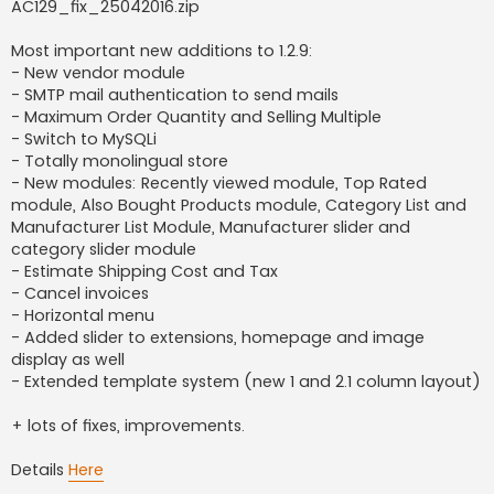
AC129_fix_25042016.zip
Most important new additions to 1.2.9:
- New vendor module
- SMTP mail authentication to send mails
- Maximum Order Quantity and Selling Multiple
- Switch to MySQLi
- Totally monolingual store
- New modules: Recently viewed module, Top Rated
module, Also Bought Products module, Category List and
Manufacturer List Module, Manufacturer slider and
category slider module
- Estimate Shipping Cost and Tax
- Cancel invoices
- Horizontal menu
- Added slider to extensions, homepage and image
display as well
- Extended template system (new 1 and 2.1 column layout)
+ lots of fixes, improvements.
Details
Here