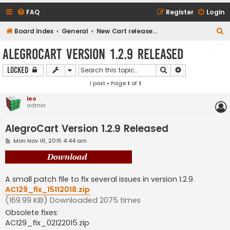
FAQ
Register
Login
S
Board index
General
New Cart release downloads (current Version 1.2.9)
e
AlegroCart Version 1.2.9 Released
a
Search
Advanced sear
Locked
r
1 post • Page
1
of
1
c
h
leo
admin
AlegroCart Version 1.2.9 Released
P
Mon Nov 16, 2015 4:44 am
o
s
t
A small patch file to fix several issues in version 1.2.9.
AC129_fix_15112018.zip
(169.99 KiB) Downloaded 2075 times
Obsolete fixes:
AC129_fix_02122015.zip