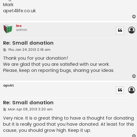
Mark
apet4life.co.uk
leo
admin
Re: Small donation
P
Thu Jan 24, 2013 2:18 am
o
s
Thank you for your donation!
t
We are glad that you are satisfied with our work.
Please, keep on reporting bugs, sharing your ideas.
apvkt
Re: Small donation
P
Mon Apr 08, 2013 3:20 am
o
s
Very nice. It is a great thing to have a thought for donating
t
but it is really good that you have donated. At least for this
cause, you should grow high. Keep it up.