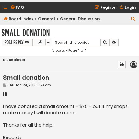
FAQ
Register
Login
S
Board index
General
General Discussion
e
Small donation
a
Search
Advanced s
Post Reply
r
3 posts • Page
1
of
1
c
h
Bluesplayer
Small donation
P
Thu Jan 24, 2013 1:53 am
o
s
Hi
t
I have donated a small amount - $25 - but if my shops
make money I will donate more.
Thanks for all the help.
Regards