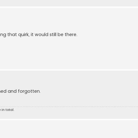
 that quirk, it would still be there.
shed and forgotten.
 in total.