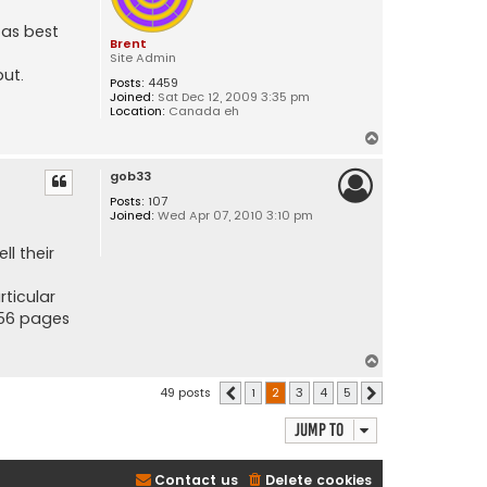
 as best
Brent
Site Admin
put.
Posts:
4459
Joined:
Sat Dec 12, 2009 3:35 pm
Location:
Canada eh
T
o
gob33
p
Posts:
107
Joined:
Wed Apr 07, 2010 3:10 pm
ll their
rticular
s 56 pages
T
o
49 posts
1
2
3
4
5
Previous
Next
p
Jump to
Contact us
Delete cookies