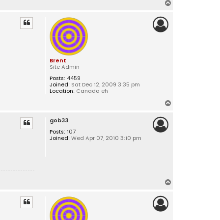
T
o
p
Brent
Site Admin
Posts:
4459
Joined:
Sat Dec 12, 2009 3:35 pm
Location:
Canada eh
T
o
gob33
p
Posts:
107
Joined:
Wed Apr 07, 2010 3:10 pm
T
o
p