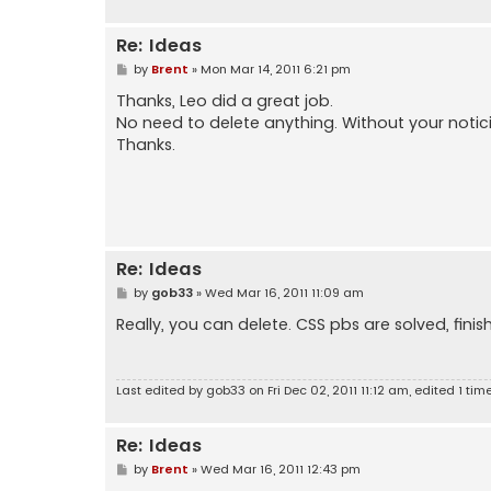
Re: Ideas
P
by
Brent
»
Mon Mar 14, 2011 6:21 pm
o
s
Thanks, Leo did a great job.
t
No need to delete anything. Without your noticing
Thanks.
Re: Ideas
P
by
gob33
»
Wed Mar 16, 2011 11:09 am
o
s
Really, you can delete. CSS pbs are solved, fini
t
Last edited by
gob33
on Fri Dec 02, 2011 11:12 am, edited 1 time
Re: Ideas
P
by
Brent
»
Wed Mar 16, 2011 12:43 pm
o