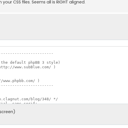
n your CSS files. Seems all is RIGHT aligned.
-----------------------

-----------------------

 screen)