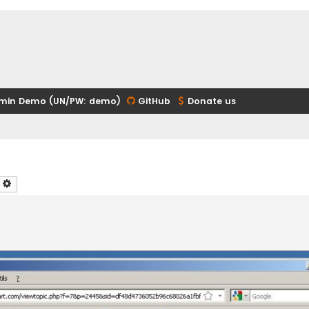
min Demo (UN/PW: demo)
GitHub
Donate us
earch
Advanced search