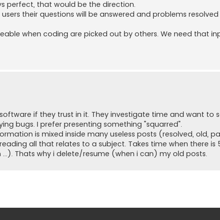
s perfect, that would be the direction.
re users their questions will be answered and problems resolved
iceable when coding are picked out by others. We need that in
ftware if they trust in it. They investigate time and want to se
ying bugs. I prefer presenting something "squarred".
rmation is mixed inside many useless posts (resolved, old, pa
s reading all that relates to a subject. Takes time when there i
n ...). Thats why i delete/resume (when i can) my old posts.