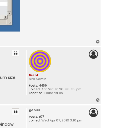
T
o
p
Brent
mum size.
Site Admin
Posts:
4459
Joined:
Sat Dec 12, 2009 3:35 pm
Location:
Canada eh
T
o
gob33
p
Posts:
107
Joined:
Wed Apr 07, 2010 3:10 pm
 window