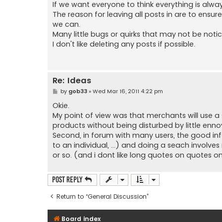
s
If we want everyone to think everything is alway
t
The reason for leaving all posts in are to ensu
we can.
Many little bugs or quirks that may not be not
I don't like deleting any posts if possible.
Re: Ideas
P
by
gob33
»
Wed Mar 16, 2011 4:22 pm
o
s
Okie.
t
My point of view was that merchants will use a so
products without being disturbed by little enno
Second, in forum with many users, the good info
to an individual, ...) and doing a seach involve
or so. (and i dont like long quotes on quotes o
Post Reply
Return to “General Discussion”
Board index