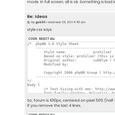
mode. In full screen, all is ok. Something is bad i
Re: Ideas
P
by
gob33
»
Wed Mar 09, 2011 9:49 am
o
s
style.css says:
t
CODE:
SELECT ALL
/*  phpBB 3.0 Style Sheet

    ---------------------------------------
	Style name:		proSilver

	Based on style:	proSilver (this is the default phpBB 3 style)

	Original author:	subBlue ( http://www.subBlue.com/ )

	Modified by:		

	Copyright 2006 phpBB Group ( http://www.phpbb.com/ )

    ---------------------------------------
*/

body {

	/* Text-Sizing with ems: http://www.clagnut.com/blog/348/ */

	font-family: Verdana, Helvetica, Arial, sans-serif;

	color: #828282;

So, forum is 1010px, centered on pixel 505 (half
	background-color: #e4e5e6;

If you remove the last 4 lines,
	/*font-size: 62.5%;			 This sets the default font size to be equivalent to 10px */

	font-size: 10px;

	margin: 0;

CODE:
SELECT ALL