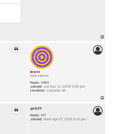
T
o
p
Brent
Site Admin
Posts:
4459
Joined:
Sat Dec 12, 2009 3:35 pm
Location:
Canada eh
T
o
gob33
p
Posts:
107
Joined:
Wed Apr 07, 2010 3:10 pm