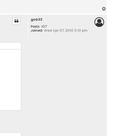
T
o
gob33
p
Posts:
107
Joined:
Wed Apr 07, 2010 3:10 pm