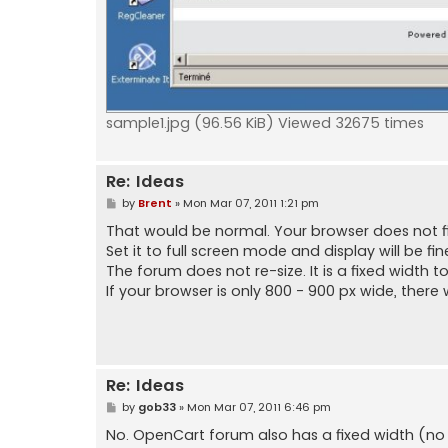
sample1.jpg (96.56 KiB) Viewed 32675 times
Re: Ideas
P
by
Brent
»
Mon Mar 07, 2011 1:21 pm
o
s
That would be normal. Your browser does not fil
t
Set it to full screen mode and display will be fine
The forum does not re-size. It is a fixed width 
If your browser is only 800 - 900 px wide, there 
Re: Ideas
P
by
gob33
»
Mon Mar 07, 2011 6:46 pm
o
s
No. OpenCart forum also has a fixed width (no ho
t