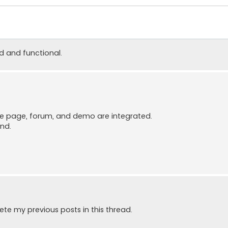
od and functional.
me page, forum, and demo are integrated.
end.
ete my previous posts in this thread.