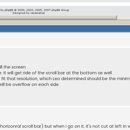
l the screen.
. It will get ride of the scroll bar at the bottom as well.
to fit that resolution, which Leo determined should be the mini
will be overflow on each side.
rizonral scroll bar) but when i go on it, it's not cut at left in