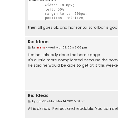
	/*padding: 12px 0;*/

        width: 1010px;

        width: 1010px;

        left: 50%;

        left: 50%;

        margin-left: -506px;

        margin-left: -506px;

        position: relative;

then all goes ok, and horizontal scrollbar is go
Re: Ideas
P
by
Brent
»
Wed Mar 09, 2011 3:06 pm
o
s
Leo has already done the home page.
t
It's a little more complicated because the ho
He said he would be able to get at it this week
Re: Ideas
P
by
gob33
»
Mon Mar 14, 2011 5:01 pm
o
s
All is ok now. Perfect and readable. You can del
t