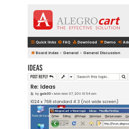
Quick links
FAQ
Download
Demo
Ad
Board index
General
General Discussion
Ideas
S
Post Reply
Re: Ideas
P
by
gob33
»
Mon Mar 07, 2011 10:54 am
o
s
1024 x 768 standard 4:3 (not wide screen)
t