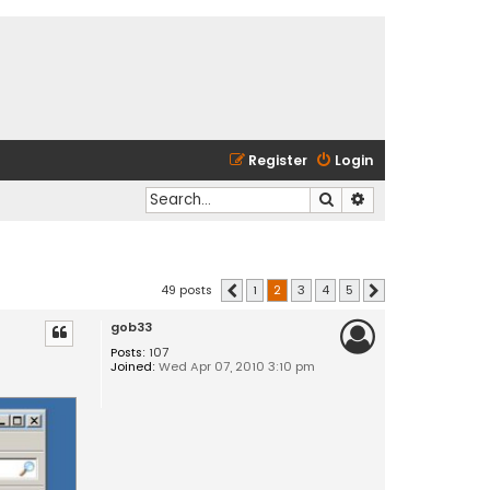
Register
Login
Search
Advanced search
49 posts
1
2
3
4
5
Previous
Next
gob33
Posts:
107
Joined:
Wed Apr 07, 2010 3:10 pm