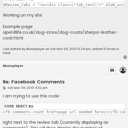
$Review_tabs = "<a><div class=\"tab_text\">".$tab_writ
Working on my site.
Example page:
apet4life.co.uk/dog-store/dog-coats/sherpa-leather-
coat.html
Last edited by
Bluesplayer
on Sat Mar 09, 2013 6:24 pm, edited 5 times in
total.
Bluesplayer
Re: Facebook Comments
P
Sat Mar 09, 2013 4:32 pm
o
s
I am trying to use this code:
t
CODE:
SELECT ALL
<fb:comments-count href=page url needed here/></fb:com
right next to the review tab (currently displaying as