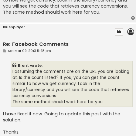
to how we get currency. Look in the library/currency and
you will see the code that retrieves currency conversions.
The same method should work here for you.
Bluesplayer
Re: Facebook Comments
P
Sat Mar 09, 2013 5:48 pm
o
s
t
Brent wrote:
I assuming the comments are on the URL you are looking
at. Is the count listed? If you, you can get the count
similar to how we get currency. Look in the
library/currency and you will see the code that retrieves
currency conversions.
The same method should work here for you.
I have fixed it now. Going to update this post with the
solution.
Thanks.