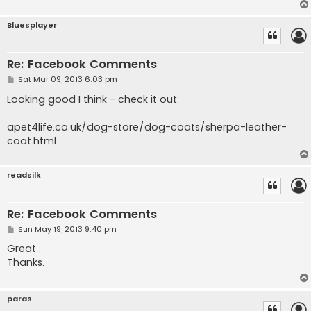
Bluesplayer
Re: Facebook Comments
P
Sat Mar 09, 2013 6:03 pm
o
s
Looking good I think - check it out:
t
apet4life.co.uk/dog-store/dog-coats/sherpa-leather-
coat.html
readsilk
Re: Facebook Comments
P
Sun May 19, 2013 9:40 pm
o
s
Great .
t
Thanks.
paras