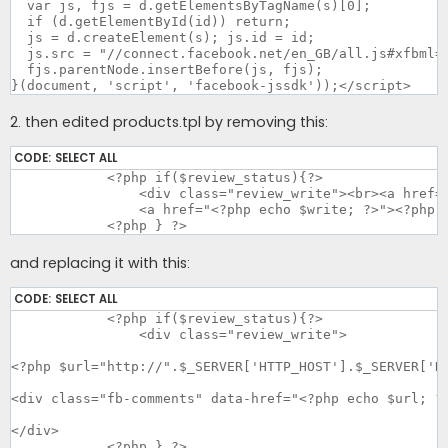
  var js, fjs = d.getElementsByTagName(s)[0];

  if (d.getElementById(id)) return;

  js = d.createElement(s); js.id = id;

  js.src = "//connect.facebook.net/en_GB/all.js#xfbml=1
  fjs.parentNode.insertBefore(js, fjs);

}(document, 'script', 'facebook-jssdk'));</script>
2. then edited products.tpl by removing this:
CODE:
SELECT ALL
	    <?php if($review_status){?>

		<div class="review_write"><br><a href="<?php echo $write; ?>"><img src="catalog/styles/<?php echo $this->style?>/image/write.png" alt="<?php echo $text_write_short; ?>"></a><br><br>

		<a href="<?php echo $write; ?>"><?php echo $text_write; ?></a></div>

	    <?php } ?>
and replacing it with this:
CODE:
SELECT ALL
	    <?php if($review_status){?>

		<div class="review_write">

<?php $url="http://".$_SERVER['HTTP_HOST'].$_SERVER['RE
<div class="fb-comments" data-href="<?php echo $url; ?>
</div>

	    <?php } ?>