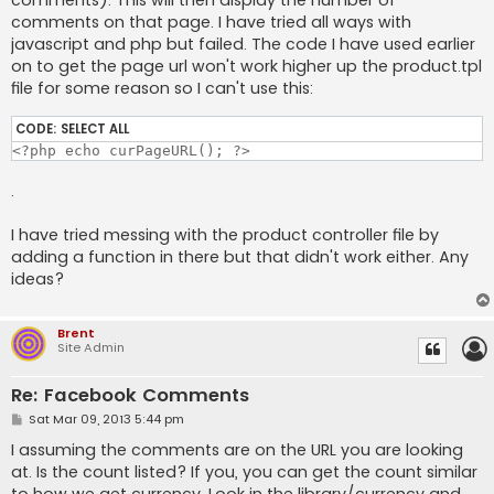
comments). This will then display the number of
comments on that page. I have tried all ways with
javascript and php but failed. The code I have used earlier
on to get the page url won't work higher up the product.tpl
file for some reason so I can't use this:
CODE:
SELECT ALL
<?php echo curPageURL(); ?>
.
I have tried messing with the product controller file by
adding a function in there but that didn't work either. Any
ideas?
Brent
Site Admin
Re: Facebook Comments
P
Sat Mar 09, 2013 5:44 pm
o
s
I assuming the comments are on the URL you are looking
t
at. Is the count listed? If you, you can get the count similar