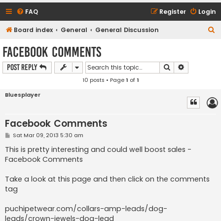
FAQ
Register
Login
S
Board index
General
General Discussion
e
Facebook Comments
a
Search
Advanced s
Post Reply
r
10 posts • Page
1
of
1
c
h
Bluesplayer
Facebook Comments
P
Sat Mar 09, 2013 5:30 am
o
s
This is pretty interesting and could well boost sales -
t
Facebook Comments
Take a look at this page and then click on the comments
tag
puchipetwear.com/collars-amp-leads/dog-
leads/crown-jewels-dog-lead