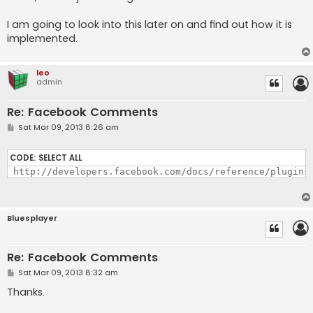
I am going to look into this later on and find out how it is
implemented.
leo
admin
Re: Facebook Comments
P
Sat Mar 09, 2013 8:26 am
o
s
t
CODE:
SELECT ALL
 http://developers.facebook.com/docs/reference/plugins
Bluesplayer
Re: Facebook Comments
P
Sat Mar 09, 2013 8:32 am
o
s
Thanks.
t