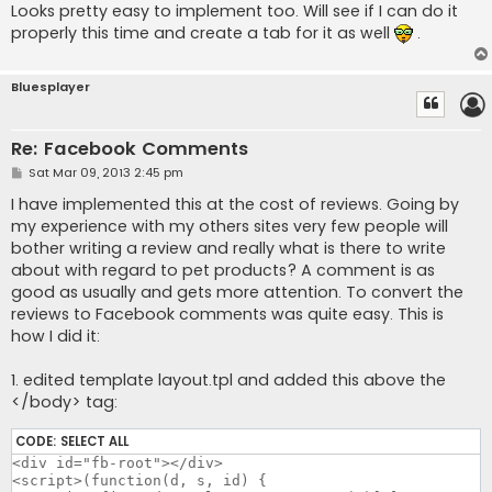
Looks pretty easy to implement too. Will see if I can do it
properly this time and create a tab for it as well
.
Bluesplayer
Re: Facebook Comments
P
Sat Mar 09, 2013 2:45 pm
o
s
I have implemented this at the cost of reviews. Going by
t
my experience with my others sites very few people will
bother writing a review and really what is there to write
about with regard to pet products? A comment is as
good as usually and gets more attention. To convert the
reviews to Facebook comments was quite easy. This is
how I did it:
1. edited template layout.tpl and added this above the
</body> tag:
CODE:
SELECT ALL
<div id="fb-root"></div>

<script>(function(d, s, id) {
