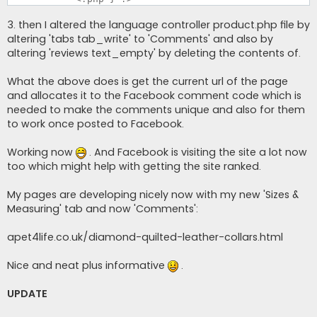
3. then I altered the language controller product.php file by
altering 'tabs tab_write' to 'Comments' and also by
altering 'reviews text_empty' by deleting the contents of.
What the above does is get the current url of the page
and allocates it to the Facebook comment code which is
needed to make the comments unique and also for them
to work once posted to Facebook.
Working now
. And Facebook is visiting the site a lot now
too which might help with getting the site ranked.
My pages are developing nicely now with my new 'Sizes &
Measuring' tab and now 'Comments':
apet4life.co.uk/diamond-quilted-leather-collars.html
Nice and neat plus informative
.
UPDATE