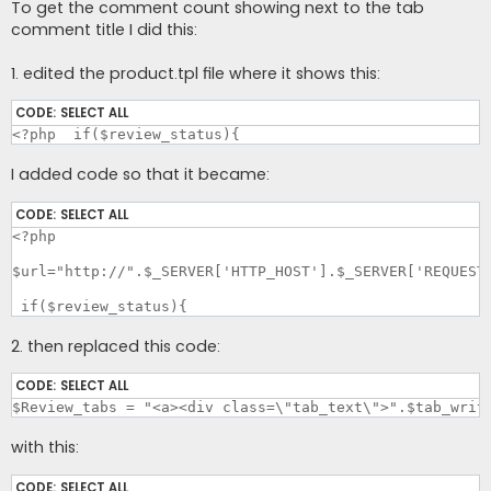
To get the comment count showing next to the tab
comment title I did this:
1. edited the product.tpl file where it shows this:
CODE:
SELECT ALL
<?php  if($review_status){
I added code so that it became:
CODE:
SELECT ALL
<?php

$url="http://".$_SERVER['HTTP_HOST'].$_SERVER['REQUEST_
 if($review_status){
2. then replaced this code:
CODE:
SELECT ALL
$Review_tabs = "<a><div class=\"tab_text\">".$tab_writ
with this:
CODE:
SELECT ALL