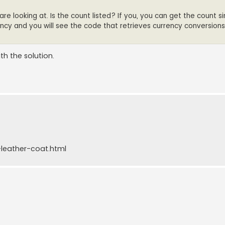
 looking at. Is the count listed? If you, you can get the count si
ency and you will see the code that retrieves currency conversions
th the solution.
leather-coat.html