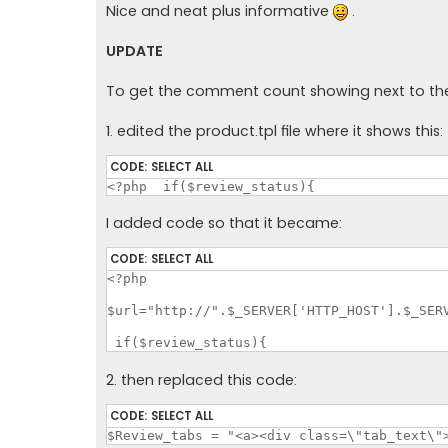
Nice and neat plus informative
.
UPDATE
To get the comment count showing next to the 
1. edited the product.tpl file where it shows this:
CODE:
SELECT ALL
<?php  if($review_status){
I added code so that it became:
CODE:
SELECT ALL
<?php

$url="http://".$_SERVER['HTTP_HOST'].$_SERV
 if($review_status){
2. then replaced this code:
CODE:
SELECT ALL
$Review_tabs = "<a><div class=\"tab_text\"