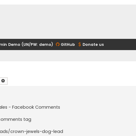
min Demo (UN/PW: demo)
GitHub
Donate us
earch
Advanced search
t sales - Facebook Comments
e comments tag
ads/crown-jewels-dog-lead