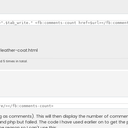
>".$tab_write." <fb:comments-count href=$url></fb:commen
leather-coat.html
 5 times in total.
re/></fb:comments-count>
ying as comments). This will then display the number of comme
 and php but failed. The code I have used earlier on to get the 
e reason so I can't use this: