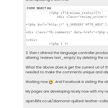
CODE:
SELECT ALL
	    <?php if($review_status){?>

		<div class="review_write">

<?php $url="http://".$_SERVER['HTTP_HOST'].
<div class="fb-comments" data-href="<?php e
</div>

	    <?php } ?>
3. then I altered the language controller produ
altering 'reviews text_empty' by deleting the c
What the above does is get the current url of
needed to make the comments unique and also
Working now
. And Facebook is visiting the s
My pages are developing nicely now with my n
apet4life.co.uk/diamond-quilted-leather-colla