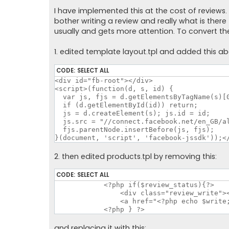
o
s
I have implemented this at the cost of reviews.
t
bother writing a review and really what is the
usually and gets more attention. To convert th
1. edited template layout.tpl and added this a
CODE:
SELECT ALL
<div id="fb-root"></div>

<script>(function(d, s, id) {

  var js, fjs = d.getElementsByTagName(s)[0
  if (d.getElementById(id)) return;

  js = d.createElement(s); js.id = id;

  js.src = "//connect.facebook.net/en_GB/al
  fjs.parentNode.insertBefore(js, fjs);

}(document, 'script', 'facebook-jssdk'));<
2. then edited products.tpl by removing this:
CODE:
SELECT ALL
	    <?php if($review_status){?>

		<div class="review_write"><br><a href="<?php echo $write; ?>"><img src="catalog/styles/<?php echo $this->style?>/image/write.png" alt="<?php echo $text_write_short; ?>"></a><br><br>

		<a href="<?php echo $write; ?>"><?php echo $text_write; ?></a></div>

	    <?php } ?>
and replacing it with this: