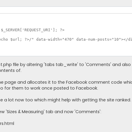
$_SERVER['REQUEST_URI']; ?>

cho $url; ?>/" data-width="470" data-num-posts="10"></di
ct.php file by altering 'tabs tab_write' to 'Comments' and also
ontents of.
 the page and allocates it to the Facebook comment code whic
 for them to work once posted to Facebook.
ite a lot now too which might help with getting the site ranked.
ew 'Sizes & Measuring' tab and now 'Comments':
rs.html