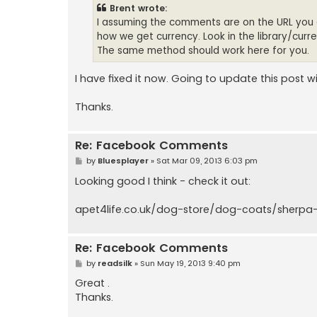
t
Brent wrote:
I assuming the comments are on the URL you are
how we get currency. Look in the library/curr
The same method should work here for you.
I have fixed it now. Going to update this post wi
Thanks.
Re: Facebook Comments
P
by
Bluesplayer
»
Sat Mar 09, 2013 6:03 pm
o
s
Looking good I think - check it out:
t
apet4life.co.uk/dog-store/dog-coats/sherpa-
Re: Facebook Comments
P
by
readsilk
»
Sun May 19, 2013 9:40 pm
o
s
Great .
t
Thanks.