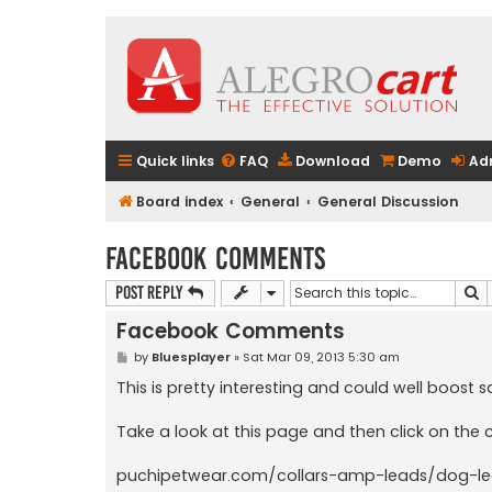
Quick links
FAQ
Download
Demo
Ad
Board index
General
General Discussion
Facebook Comments
S
Post Reply
Facebook Comments
P
by
Bluesplayer
»
Sat Mar 09, 2013 5:30 am
o
s
This is pretty interesting and could well boos
t
Take a look at this page and then click on th
puchipetwear.com/collars-amp-leads/dog-le