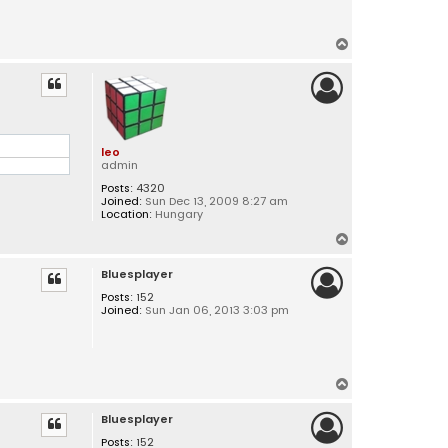
T
o
p
leo
admin
Posts:
4320
Joined:
Sun Dec 13, 2009 8:27 am
Location:
Hungary
T
o
Bluesplayer
p
Posts:
152
Joined:
Sun Jan 06, 2013 3:03 pm
T
o
Bluesplayer
p
Posts:
152