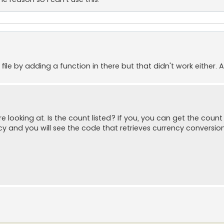
 file by adding a function in there but that didn't work either. 
looking at. Is the count listed? If you, you can get the count 
cy and you will see the code that retrieves currency conversion