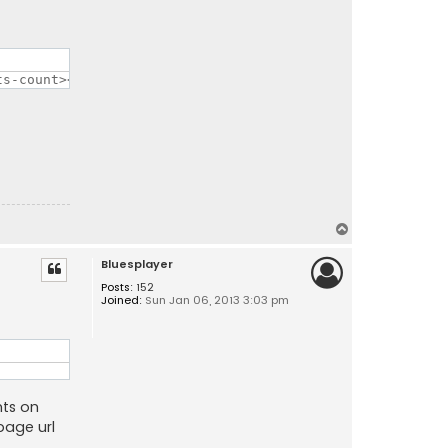
ts-count></div></a>";
T
o
Bluesplayer
p
Posts:
152
Joined:
Sun Jan 06, 2013 3:03 pm
nts on
page url