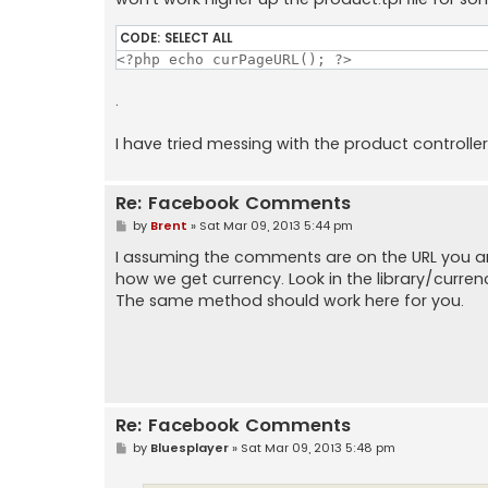
CODE:
SELECT ALL
<?php echo curPageURL(); ?>
.
I have tried messing with the product controller
Re: Facebook Comments
P
by
Brent
»
Sat Mar 09, 2013 5:44 pm
o
s
I assuming the comments are on the URL you are 
t
how we get currency. Look in the library/curren
The same method should work here for you.
Re: Facebook Comments
P
by
Bluesplayer
»
Sat Mar 09, 2013 5:48 pm
o
s