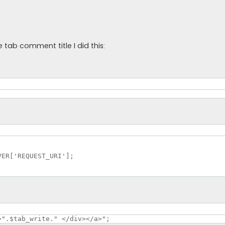
tab comment title I did this:
ER['REQUEST_URI'];

>".$tab_write." </div></a>";