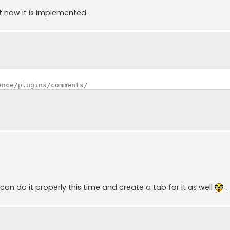
ut how it is implemented.
ence/plugins/comments/ 
 can do it properly this time and create a tab for it as well
.