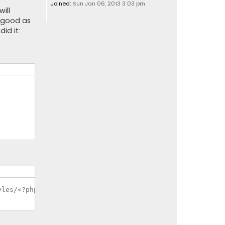
Joined:
Sun Jan 06, 2013 3:03 pm
ill
s good as
id it: