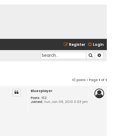
Register
Login
Search
Advanced search
10 posts • Page
1
of
1
Bluesplayer
Posts:
152
Joined:
Sun Jan 06, 2013 3:03 pm