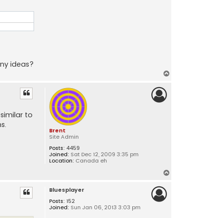
Any ideas?
T
o
p
similar to
s.
Brent
Site Admin
Posts:
4459
Joined:
Sat Dec 12, 2009 3:35 pm
Location:
Canada eh
T
o
Bluesplayer
p
Posts:
152
Joined:
Sun Jan 06, 2013 3:03 pm