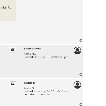
milar to
.
T
o
Bluesplayer
p
Posts:
152
Joined:
Sun Jan 06, 2013 3:03 pm
T
o
readsilk
p
Posts:
3
Joined:
Mon Aug 01, 2011 10:14 pm
Location:
China qingdao
T