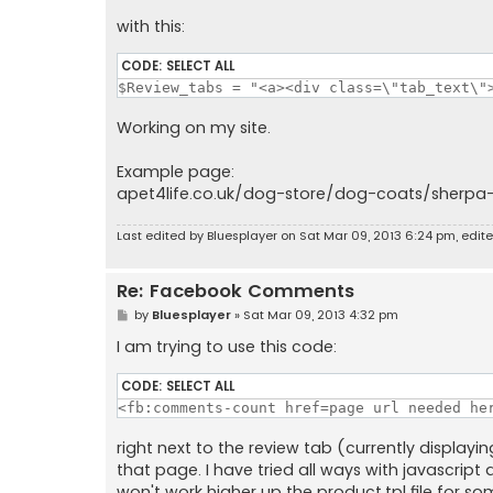
with this:
CODE:
SELECT ALL
$Review_tabs = "<a><div class=\"tab_text\"
Working on my site.
Example page:
apet4life.co.uk/dog-store/dog-coats/sherpa-
Last edited by
Bluesplayer
on Sat Mar 09, 2013 6:24 pm, edited
Re: Facebook Comments
P
by
Bluesplayer
»
Sat Mar 09, 2013 4:32 pm
o
s
I am trying to use this code:
t
CODE:
SELECT ALL
<fb:comments-count href=page url needed he
right next to the review tab (currently displa
that page. I have tried all ways with javascript
won't work higher up the product.tpl file for som