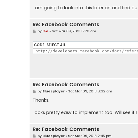
I am going to look into this later on and find o
Re: Facebook Comments
P
by
leo
»
Sat Mar 09, 2013 8:26 am
o
s
t
CODE:
SELECT ALL
 http://developers.facebook.com/docs/refer
Re: Facebook Comments
P
by
Bluesplayer
»
Sat Mar 09, 2013 8:32 am
o
s
Thanks.
t
Looks pretty easy to implement too. Will see if I
Re: Facebook Comments
P
by
Bluesplayer
»
Sat Mar 09, 2013 2:45 pm