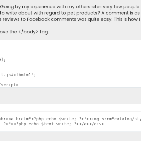
 Going by my experience with my others sites very few people w
re to write about with regard to pet products? A comment is a
e reviews to Facebook comments was quite easy. This is how I d
bove the </body> tag:
];

l.js#xfbml=1";

/script>