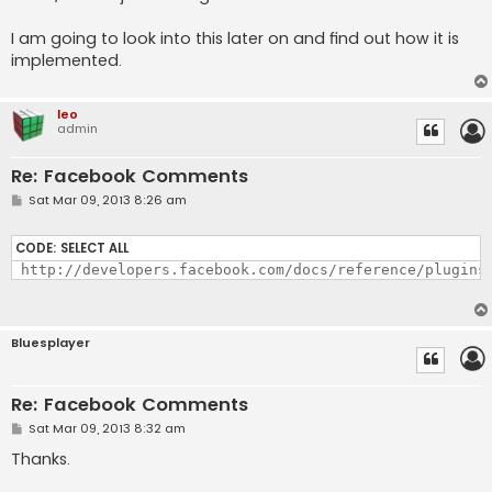
I am going to look into this later on and find out how it is
implemented.
leo
admin
Re: Facebook Comments
P
Sat Mar 09, 2013 8:26 am
o
s
t
CODE:
SELECT ALL
 http://developers.facebook.com/docs/reference/plugins
Bluesplayer
Re: Facebook Comments
P
Sat Mar 09, 2013 8:32 am
o
s
Thanks.
t