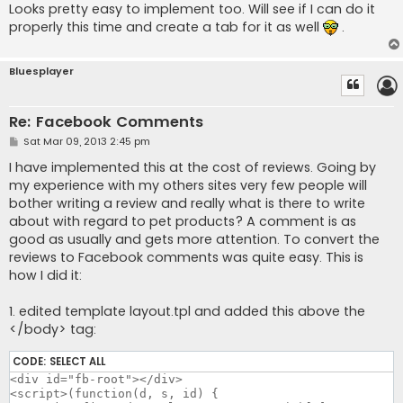
Looks pretty easy to implement too. Will see if I can do it
properly this time and create a tab for it as well
.
Bluesplayer
Re: Facebook Comments
P
Sat Mar 09, 2013 2:45 pm
o
s
I have implemented this at the cost of reviews. Going by
t
my experience with my others sites very few people will
bother writing a review and really what is there to write
about with regard to pet products? A comment is as
good as usually and gets more attention. To convert the
reviews to Facebook comments was quite easy. This is
how I did it:
1. edited template layout.tpl and added this above the
</body> tag:
CODE:
SELECT ALL
<div id="fb-root"></div>

<script>(function(d, s, id) {
