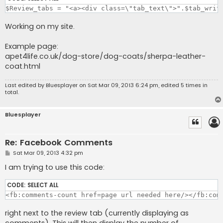
$Review_tabs = "<a><div class=\"tab_text\">".$tab_writ
Working on my site.
Example page:
apet4life.co.uk/dog-store/dog-coats/sherpa-leather-
coat.html
Last edited by
Bluesplayer
on Sat Mar 09, 2013 6:24 pm, edited 5 times in
total.
Bluesplayer
Re: Facebook Comments
P
Sat Mar 09, 2013 4:32 pm
o
s
I am trying to use this code:
t
CODE:
SELECT ALL
<fb:comments-count href=page url needed here/></fb:com
right next to the review tab (currently displaying as