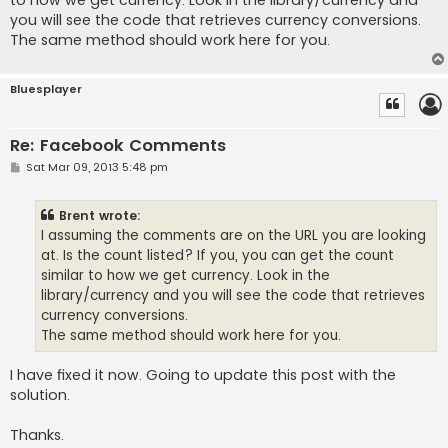
to how we get currency. Look in the library/currency and
you will see the code that retrieves currency conversions.
The same method should work here for you.
Bluesplayer
Re: Facebook Comments
P
Sat Mar 09, 2013 5:48 pm
o
s
t
Brent wrote:
I assuming the comments are on the URL you are looking
at. Is the count listed? If you, you can get the count
similar to how we get currency. Look in the
library/currency and you will see the code that retrieves
currency conversions.
The same method should work here for you.
I have fixed it now. Going to update this post with the
solution.
Thanks.