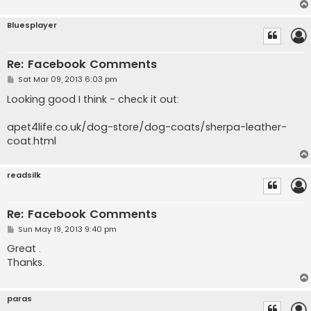
Bluesplayer
Re: Facebook Comments
P
Sat Mar 09, 2013 6:03 pm
o
s
Looking good I think - check it out:
t
apet4life.co.uk/dog-store/dog-coats/sherpa-leather-
coat.html
readsilk
Re: Facebook Comments
P
Sun May 19, 2013 9:40 pm
o
s
Great .
t
Thanks.
paras