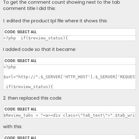
To get the comment count showing next to the tab
comment title I did this:
1. edited the product.tpl file where it shows this:
CODE:
SELECT ALL
<?php  if($review_status){
I added code so that it became:
CODE:
SELECT ALL
<?php

$url="http://".$_SERVER['HTTP_HOST'].$_SERVER['REQUEST_
 if($review_status){
2. then replaced this code:
CODE:
SELECT ALL
$Review_tabs = "<a><div class=\"tab_text\">".$tab_writ
with this:
CODE:
SELECT ALL