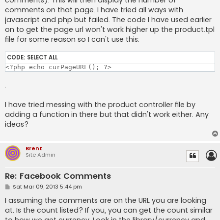
comments). This will then display the number of
comments on that page. I have tried all ways with
javascript and php but failed. The code I have used earlier
on to get the page url won't work higher up the product.tpl
file for some reason so I can't use this:
CODE:
SELECT ALL
<?php echo curPageURL(); ?>
.
I have tried messing with the product controller file by
adding a function in there but that didn't work either. Any
ideas?
Brent
Site Admin
Re: Facebook Comments
P
Sat Mar 09, 2013 5:44 pm
o
s
I assuming the comments are on the URL you are looking
t
at. Is the count listed? If you, you can get the count similar