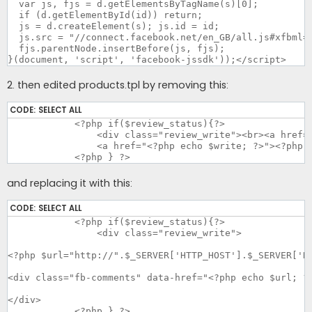
  var js, fjs = d.getElementsByTagName(s)[0];

  if (d.getElementById(id)) return;

  js = d.createElement(s); js.id = id;

  js.src = "//connect.facebook.net/en_GB/all.js#xfbml=1
  fjs.parentNode.insertBefore(js, fjs);

}(document, 'script', 'facebook-jssdk'));</script>
2. then edited products.tpl by removing this:
CODE:
SELECT ALL
	    <?php if($review_status){?>

		<div class="review_write"><br><a href="<?php echo $write; ?>"><img src="catalog/styles/<?php echo $this->style?>/image/write.png" alt="<?php echo $text_write_short; ?>"></a><br><br>

		<a href="<?php echo $write; ?>"><?php echo $text_write; ?></a></div>

	    <?php } ?>
and replacing it with this:
CODE:
SELECT ALL
	    <?php if($review_status){?>

		<div class="review_write">

<?php $url="http://".$_SERVER['HTTP_HOST'].$_SERVER['RE
<div class="fb-comments" data-href="<?php echo $url; ?>
</div>

	    <?php } ?>