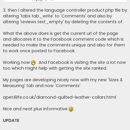
3. then I altered the language controller product.php file by
altering 'tabs tab_write' to 'Comments' and also by
altering 'reviews text_empty' by deleting the contents of.
What the above does is get the current url of the page
and allocates it to the Facebook comment code which is
needed to make the comments unique and also for them
to work once posted to Facebook.
Working now
. And Facebook is visiting the site a lot now
too which might help with getting the site ranked.
My pages are developing nicely now with my new 'Sizes &
Measuring' tab and now 'Comments':
apet4life.co.uk/diamond-quilted-leather-collars.html
Nice and neat plus informative
.
UPDATE