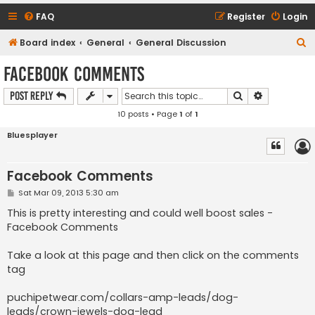
FAQ
Register
Login
S
Board index
General
General Discussion
e
Facebook Comments
a
Search
Advanced s
Post Reply
r
10 posts • Page
1
of
1
c
h
Bluesplayer
Facebook Comments
P
Sat Mar 09, 2013 5:30 am
o
s
This is pretty interesting and could well boost sales -
t
Facebook Comments
Take a look at this page and then click on the comments
tag
puchipetwear.com/collars-amp-leads/dog-
leads/crown-jewels-dog-lead