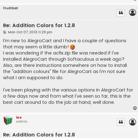
fruitbat
Re: Addition Colors for 1.2.8
P
Mon Oct 07, 2013 11:29 pm
o
s
I'm new to AlegroCart and I have a couple of questions
t
that may seem a little dumb!
I was wondering if the acfix.zip file was needed if I've
installed AlegroCart through Softaculous a week ago?
Also, are there instructions somewhere on how to install
the "addition colours" file for AlegroCart as I'm not sure
what I am supposed to do.
I've been playing with the various options in AlegroCart for
a few days now and from what I've seen so far, this is the
best cart around to do the job at hand, well done.
leo
admin
Re: Addition Colors for 1.2.8