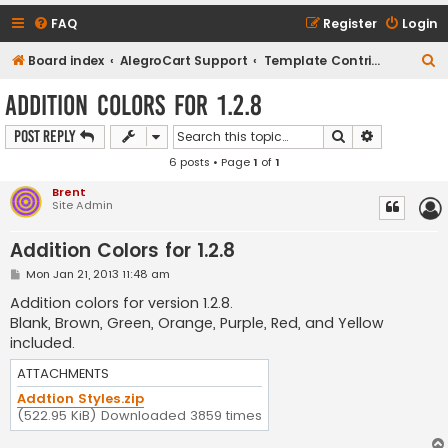
FAQ
Register
Login
S
Board index
AlegroCart Support
Template Contributions
e
Addition Colors for 1.2.8
a
Search
Advanced s
Post Reply
r
6 posts • Page
1
of
1
c
h
Brent
Site Admin
Addition Colors for 1.2.8
P
Mon Jan 21, 2013 11:48 am
o
s
Addition colors for version 1.2.8.
t
Blank, Brown, Green, Orange, Purple, Red, and Yellow
included.
ATTACHMENTS
Addtion Styles.zip
(522.95 KiB) Downloaded 3859 times