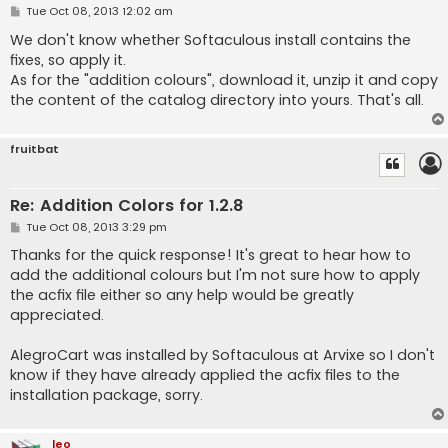
P
Tue Oct 08, 2013 12:02 am
o
s
We don't know whether Softaculous install contains the
t
fixes, so apply it.
As for the "addition colours", download it, unzip it and copy
the content of the catalog directory into yours. That's all.
fruitbat
Re: Addition Colors for 1.2.8
P
Tue Oct 08, 2013 3:29 pm
o
s
Thanks for the quick response! It's great to hear how to
t
add the additional colours but I'm not sure how to apply
the acfix file either so any help would be greatly
appreciated.
AlegroCart was installed by Softaculous at Arvixe so I don't
know if they have already applied the acfix files to the
installation package, sorry.
leo