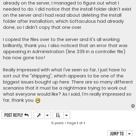
already on the server, I managed to figure out what I
needed to do. I did notice that the install folder didn't exist
on the server and I had read about deleting the install
folder after installation, which Softaculous had already
done, so I didn't copy that one over.
I copied the files over to the server and it's all working
brilliantly, thank you. I also noticed that an error that was
appearing in Administration (line 339 in a controller file)
has now gone too!
Really impressed with what I've seen so far, I just have to
sort out the "shipping", which appears to be one of the
biggest issues bought up here. There are so many different
scenarios that it must be a nightmare trying to work out
what everyone would like? As I said, I'm really impressed so
far, thank you.
Post Reply
6 posts • Page
1
of
1
Jump to