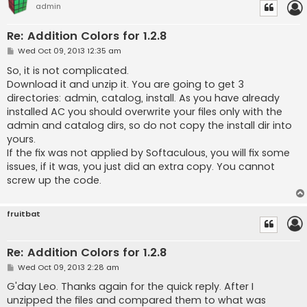
admin
Re: Addition Colors for 1.2.8
P
Wed Oct 09, 2013 12:35 am
o
s
So, it is not complicated.
t
Download it and unzip it. You are going to get 3
directories: admin, catalog, install. As you have already
installed AC you should overwrite your files only with the
admin and catalog dirs, so do not copy the install dir into
yours.
If the fix was not applied by Softaculous, you will fix some
issues, if it was, you just did an extra copy. You cannot
screw up the code.
fruitbat
Re: Addition Colors for 1.2.8
P
Wed Oct 09, 2013 2:28 am
o
s
G'day Leo. Thanks again for the quick reply. After I
t
unzipped the files and compared them to what was