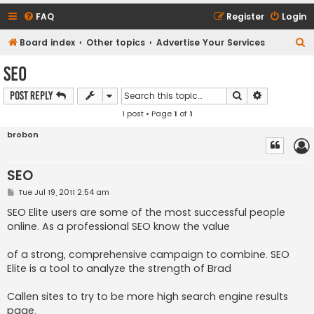
FAQ
Register
Login
S
Board index
Other topics
Advertise Your Services
e
SEO
a
Search
Advanced s
Post Reply
r
1 post • Page
1
of
1
c
h
brobon
SEO
P
Tue Jul 19, 2011 2:54 am
o
s
SEO Elite users are some of the most successful people
t
online. As a professional SEO know the value
of a strong, comprehensive campaign to combine. SEO
Elite is a tool to analyze the strength of Brad
Callen sites to try to be more high search engine results
page.