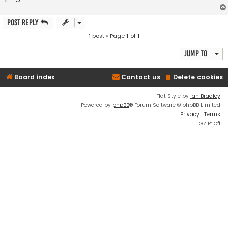
Post Reply
1 post • Page
1
of
1
Jump to
Board index
Contact us
Delete cookies
Flat Style by
Ian Bradley
Powered by
phpBB
® Forum Software © phpBB Limited
Privacy
|
Terms
GZIP: Off