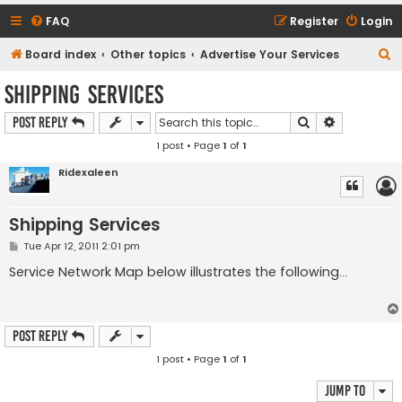
FAQ
Register
Login
S
Board index
Other topics
Advertise Your Services
e
Shipping Services
a
Search
Advanced s
Post Reply
r
1 post • Page
1
of
1
c
h
Ridexaleen
Shipping Services
P
Tue Apr 12, 2011 2:01 pm
o
s
Service Network Map below illustrates the following...
t
Post Reply
1 post • Page
1
of
1
Jump to