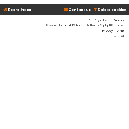
Board index
Contact us
Delete cookies
Flat Style by
Ian Bradley
Powered by
phpBB
® Forum Software © phpBB Limited
Privacy
|
Terms
GZIP: Off