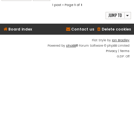
1 post • Page
1
of
1
Jump to
Board index
Contact us
Delete cookies
Flat Style by
Ian Bradley
Powered by
phpBB
® Forum Software © phpBB Limited
Privacy
|
Terms
GZIP: Off