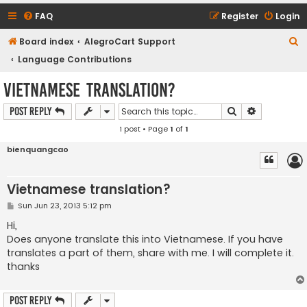
FAQ
Register
Login
S
Board index
AlegroCart Support
e
Language Contributions
a
Vietnamese translation?
r
Search
Advanced s
Post Reply
c
1 post • Page
1
of
1
h
bienquangcao
Vietnamese translation?
P
Sun Jun 23, 2013 5:12 pm
o
s
Hi,
t
Does anyone translate this into Vietnamese. If you have
translates a part of them, share with me. I will complete it.
thanks
Post Reply