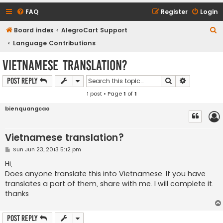
FAQ
Register
Login
S
Board index
AlegroCart Support
e
Language Contributions
a
Vietnamese translation?
r
Search
Advanced s
Post Reply
c
1 post • Page
1
of
1
h
bienquangcao
Vietnamese translation?
P
Sun Jun 23, 2013 5:12 pm
o
s
Hi,
t
Does anyone translate this into Vietnamese. If you have
translates a part of them, share with me. I will complete it.
thanks
Post Reply