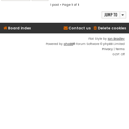
1 post • Page
1
of
1
Jump to
Board index
Contact us
Delete cookies
Flat Style by
Ian Bradley
Powered by
phpBB
® Forum Software © phpBB Limited
Privacy
|
Terms
GZIP: Off