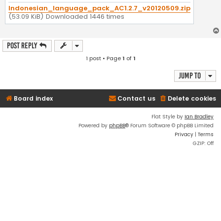
Indonesian_language_pack_AC1.2.7_v20120509.zip
(53.09 KiB) Downloaded 1446 times
Post Reply
1 post • Page
1
of
1
Jump to
Board index
Contact us
Delete cookies
Flat Style by
Ian Bradley
Powered by
phpBB
® Forum Software © phpBB Limited
Privacy
|
Terms
GZIP: Off