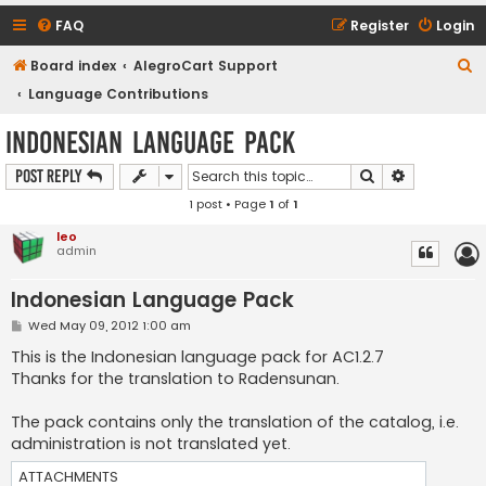
FAQ
Register
Login
S
Board index
AlegroCart Support
e
Language Contributions
a
Indonesian Language Pack
r
Search
Advanced s
Post Reply
c
1 post • Page
1
of
1
h
leo
admin
Indonesian Language Pack
P
Wed May 09, 2012 1:00 am
o
s
This is the Indonesian language pack for AC1.2.7
t
Thanks for the translation to Radensunan.
The pack contains only the translation of the catalog, i.e.
administration is not translated yet.
ATTACHMENTS