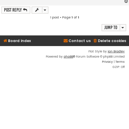
Post Reply
1 post • Page
1
of
1
Jump to
Board index
Contact us
Delete cookies
Flat Style by
Ian Bradley
Powered by
phpBB
® Forum Software © phpBB Limited
Privacy
|
Terms
GZIP: Off