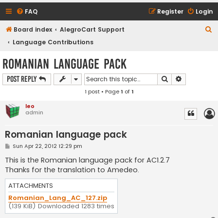
FAQ
Register
Login
S
Board index
AlegroCart Support
e
Language Contributions
a
Romanian language pack
r
Search
Advanced s
Post Reply
c
1 post • Page
1
of
1
h
leo
admin
Romanian language pack
P
Sun Apr 22, 2012 12:29 pm
o
s
This is the Romanian language pack for AC1.2.7
t
Thanks for the translation to Amedeo.
ATTACHMENTS
Romanian_Lang_AC_127.zip
(139 KiB) Downloaded 1283 times