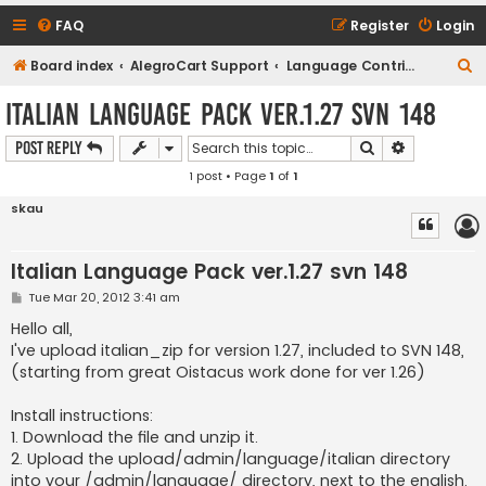
FAQ
Register
Login
S
Board index
AlegroCart Support
Language Contributions
e
Italian Language Pack ver.1.27 svn 148
a
Search
Advanced s
Post Reply
r
1 post • Page
1
of
1
c
h
skau
Italian Language Pack ver.1.27 svn 148
P
Tue Mar 20, 2012 3:41 am
o
s
Hello all,
t
I've upload italian_zip for version 1.27, included to SVN 148,
(starting from great Oistacus work done for ver 1.26)
Install instructions:
1. Download the file and unzip it.
2. Upload the upload/admin/language/italian directory
into your /admin/language/ directory, next to the english.