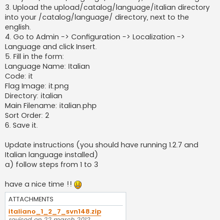
3. Upload the upload/catalog/language/italian directory
into your /catalog/language/ directory, next to the
english.
4. Go to Admin -> Configuration -> Localization ->
Language and click Insert.
5. Fill in the form:
Language Name: Italian
Code: it
Flag Image: it.png
Directory: italian
Main Filename: italian.php
Sort Order: 2
6. Save it.
Update instructions (you should have running 1.2.7 and
Italian language installed)
a) follow steps from 1 to 3
have a nice time !!
ATTACHMENTS
italiano_1_2_7_svn148.zip
revised on 22 march 2012