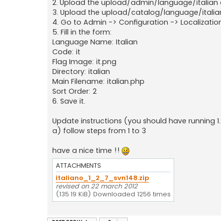
2. Upload the upload/admin/language/italian di
3. Upload the upload/catalog/language/italian 
4. Go to Admin -> Configuration -> Localization
5. Fill in the form:
Language Name: Italian
Code: it
Flag Image: it.png
Directory: italian
Main Filename: italian.php
Sort Order: 2
6. Save it.
Update instructions (you should have running 1.
a) follow steps from 1 to 3
have a nice time !!
ATTACHMENTS
italiano_1_2_7_svn148.zip
revised on 22 march 2012
(135.19 KiB) Downloaded 1256 times