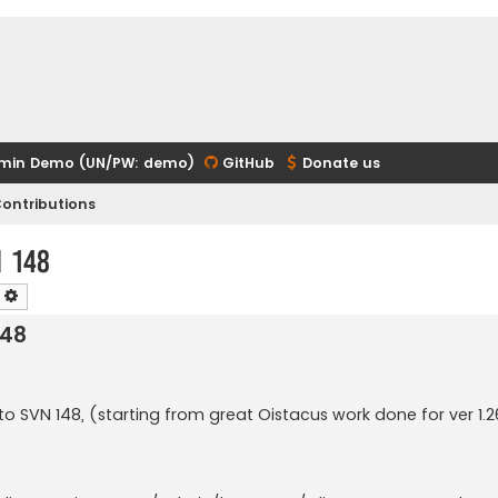
min Demo (UN/PW: demo)
GitHub
Donate us
ontributions
n 148
earch
Advanced search
148
d to SVN 148, (starting from great Oistacus work done for ver 1.