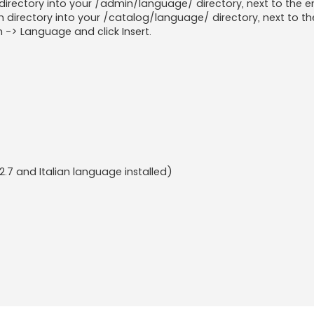
rectory into your /admin/language/ directory, next to the en
directory into your /catalog/language/ directory, next to the
 -> Language and click Insert.
2.7 and Italian language installed)