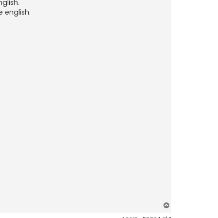
glish.
 english.
T
o