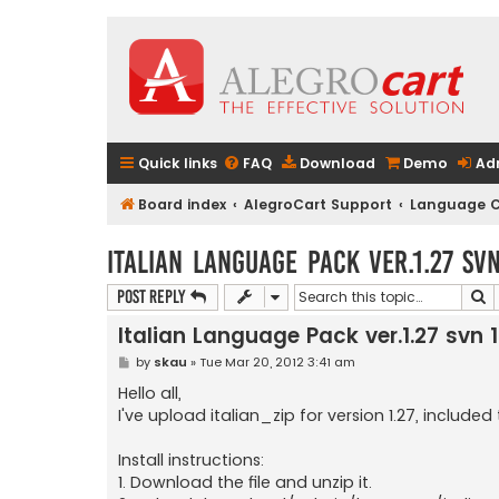
Quick links
FAQ
Download
Demo
Ad
Board index
AlegroCart Support
Language C
Italian Language Pack ver.1.27 sv
S
Post Reply
Italian Language Pack ver.1.27 svn 
P
by
skau
»
Tue Mar 20, 2012 3:41 am
o
s
Hello all,
t
I've upload italian_zip for version 1.27, include
Install instructions:
1. Download the file and unzip it.