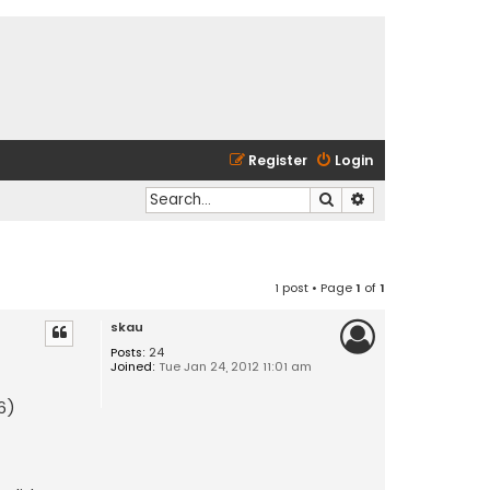
Register
Login
Search
Advanced search
1 post • Page
1
of
1
skau
Posts:
24
Joined:
Tue Jan 24, 2012 11:01 am
26)