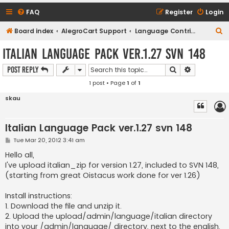
FAQ
Register
Login
S
Board index
AlegroCart Support
Language Contributions
e
Italian Language Pack ver.1.27 svn 148
a
Search
Advanced s
Post Reply
r
1 post • Page
1
of
1
c
h
skau
Italian Language Pack ver.1.27 svn 148
P
Tue Mar 20, 2012 3:41 am
o
s
Hello all,
t
I've upload italian_zip for version 1.27, included to SVN 148,
(starting from great Oistacus work done for ver 1.26)
Install instructions:
1. Download the file and unzip it.
2. Upload the upload/admin/language/italian directory
into your /admin/language/ directory, next to the english.