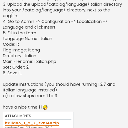
3. Upload the upload/catalog/language/italian directory
into your /catalog/language/ directory, next to the
english.
4. Go to Admin -> Configuration -> Localization ->
Language and click Insert.
5. Fill in the form:
Language Name: Italian
Code: it
Flag Image: it.png
Directory: italian
Main Filename: italian.php
Sort Order: 2
6. Save it.
Update instructions (you should have running 1.2.7 and
Italian language installed)
a) follow steps from 1 to 3
have a nice time !!
ATTACHMENTS
italiano_1_2_7_svn148.zip
revised on 22 march 2012