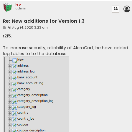
leo
admin
Re: New additions for Version 1.3
P
Fri Aug 14, 2020 3:23 am
o
s
r215:
t
To increase security, reliability of AleroCart, he have added
log tables to to the database.