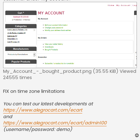
My_Account_-_bought_product.png (35.55 KiB) Viewed
24555 times
FIX on time zone limitations
You can test our latest developments at
https://www.alegrocart.com/ecart
and
https://www.alegrocart.com/ecart/admin100
(username/password: demo)