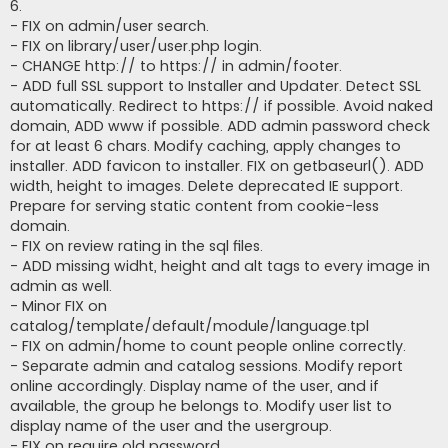
6.
- FIX on admin/user search.
- FIX on library/user/user.php login.
- CHANGE http:// to https:// in admin/footer.
- ADD full SSL support to Installer and Updater. Detect SSL
automatically. Redirect to https:// if possible. Avoid naked
domain, ADD www if possible. ADD admin password check
for at least 6 chars. Modify caching, apply changes to
installer. ADD favicon to installer. FIX on getbaseurl(). ADD
width, height to images. Delete deprecated IE support.
Prepare for serving static content from cookie-less
domain.
- FIX on review rating in the sql files.
- ADD missing widht, height and alt tags to every image in
admin as well.
- Minor FIX on
catalog/template/default/module/language.tpl
- FIX on admin/home to count people online correctly.
- Separate admin and catalog sessions. Modify report
online accordingly. Display name of the user, and if
available, the group he belongs to. Modify user list to
display name of the user and the usergroup.
- FIX on require old password.