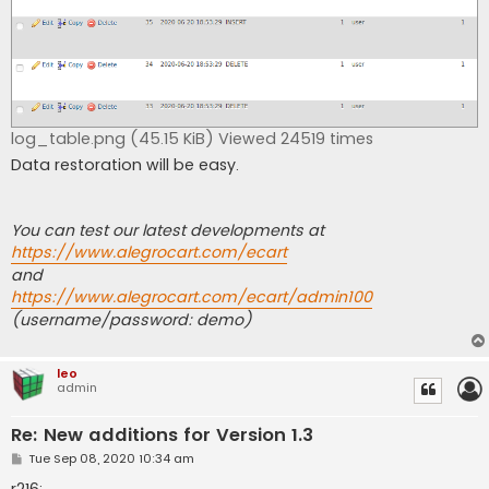
log_table.png (45.15 KiB) Viewed 24519 times
Data restoration will be easy.
You can test our latest developments at
https://www.alegrocart.com/ecart
and
https://www.alegrocart.com/ecart/admin100
(username/password: demo)
leo
admin
Re: New additions for Version 1.3
P
Tue Sep 08, 2020 10:34 am
o
s