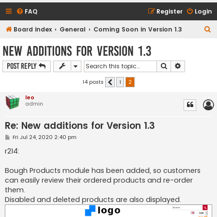
FAQ
Register
Login
S
Board index
General
Coming Soon in Version 1.3
e
New additions for Version 1.3
a
Search
Advanced s
Post Reply
r
c
14 posts
1
2
Previous
h
leo
admin
Re: New additions for Version 1.3
P
Fri Jul 24, 2020 2:40 pm
o
s
r214:
t
Bough Products module has been added, so customers
can easily review their ordered products and re-order
them.
Disabled and deleted products are also displayed.