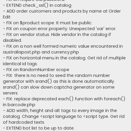
- EXTEND check_ssl() in catalog
- ADD order customers and products by name at Order
Edit
- FIX on $product scope. It must be public.
- FIX on coupon error property. Unexpected 'var' error.
- FIX on vendor status. Hide vendor in the catalog if
disabled.
- FIX on a non well formed numeric value encountered in
australiapost.php and currency.php
- FIX on horizontal menu in the catalog. Get rid of multiple
identical id tags.
- FIX on RandomNumber scope
- FIX: there is no need to seed the random number
generator with srand() as this is done automatically.
srand() can slow down captcha generator on some
servers.
- FIX: replace deprecated each() function with foreach()
in barcode.php
- ADD width, height and alt tags to every image in the
catalog. Change <script language to <script type. Get rid
of hardcoded texts.
- EXTEND bot list to be up to date.