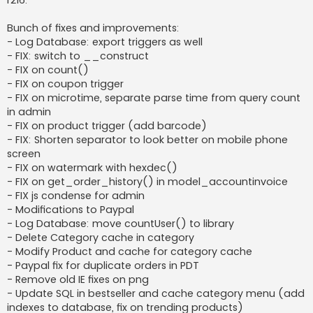
r216:
t
Bunch of fixes and improvements:
- Log Database: export triggers as well
- FIX: switch to __construct
- FIX on count()
- FIX on coupon trigger
- FIX on microtime, separate parse time from query count
in admin
- FIX on product trigger (add barcode)
- FIX: Shorten separator to look better on mobile phone
screen
- FIX on watermark with hexdec()
- FIX on get_order_history() in model_accountinvoice
- FIX js condense for admin
- Modifications to Paypal
- Log Database: move countUser() to library
- Delete Category cache in category
- Modify Product and cache for category cache
- Paypal fix for duplicate orders in PDT
- Remove old IE fixes on png
- Update SQL in bestseller and cache category menu (add
indexes to database, fix on trending products)