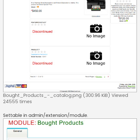
Bought_Products_-_catalog.png (300.96 KiB) Viewed
24555 times
Settable in admin/extension/module.