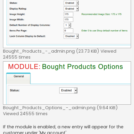
Bought_Products_-_admin.png (23.73 KiB) Viewed
24555 times
Bought_Products_Options_-_admin.png (9.64 KiB)
Viewed 24555 times
If the module is enabled, a new entry will appear for the
customer under 'My account'.