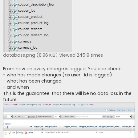
database.png (8.96 KiB) Viewed 24519 times
From now on every change is logged. You can check:
- who has made changes (as user_id is logged)
- what has been changed
- and when
This is the guarantee, that there will be no data loss in the
future.