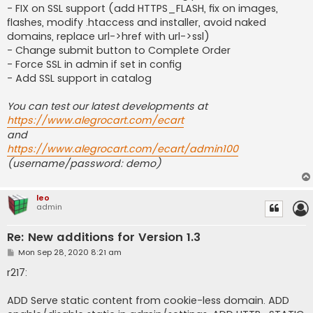
- FIX on SSL support (add HTTPS_FLASH, fix on images,
flashes, modify .htaccess and installer, avoid naked
domains, replace url->href with url->ssl)
- Change submit button to Complete Order
- Force SSL in admin if set in config
- Add SSL support in catalog
You can test our latest developments at
https://www.alegrocart.com/ecart
and
https://www.alegrocart.com/ecart/admin100
(username/password: demo)
leo
admin
Re: New additions for Version 1.3
P
Mon Sep 28, 2020 8:21 am
o
s
r217:
t
ADD Serve static content from cookie-less domain. ADD