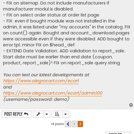
- FIX on sitemap. Do not include manufacturers if
manufacturer modul is disabled.
- FIX on select order status at order list page
- FIX: even if bought module was not installed in the
admin, it was listed under "my accounts" in the catalog. FIX
on count() again. Bought and account_download pages
were accessible even if they were disabled. ADD bought to
error.tpl; minor FIX on $head_def.
- EXTEND Date Validation: ADD validation to report_sale;
Start date must be earlier than end date (coupon,
product, report_sale)! FIX on report_sale query string.
You can test our latest developments at
https://www.alegrocart.com/ecart
and
https://www.alegrocart.com/ecart/admin100
(username/password: demo)
Post Reply
14 posts
1
2
Previous