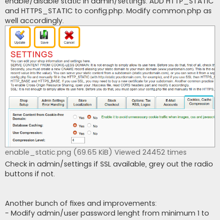
enable/disable static in admin/settings. ADD HTTP_STATIC
and HTTPS_STATIC to config.php. Modify common.php as
well accordingly.
enable_static.png (69.65 KiB) Viewed 24452 times
Check in admin/settings if SSL available, grey out the radio
buttons if not.
Another bunch of fixes and improvements:
- Modify admin/user password lenght from minimum 1 to