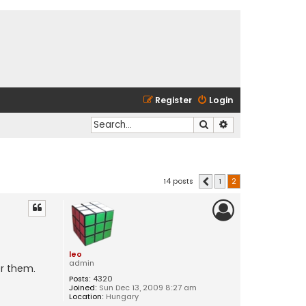
Register
Login
Search
Advanced search
14 posts
1
2
Previous
leo
admin
r them.
Posts:
4320
Joined:
Sun Dec 13, 2009 8:27 am
Location:
Hungary