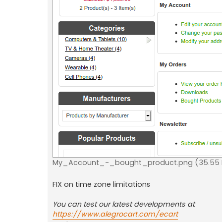
My_Account_-_bought_product.png (35.55 K
FIX on time zone limitations
You can test our latest developments at
https://www.alegrocart.com/ecart