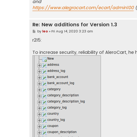
and
https://www.alegrocart.com/ecart/admin100
(
Re: New additions for Version 1.3
P
by
leo
»
Fri Aug 14, 2020 3:23 am
o
s
r215:
t
To increase security, reliability of AleroCart, 