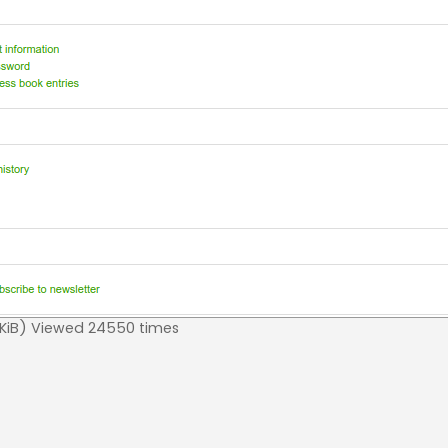
iB) Viewed 24550 times