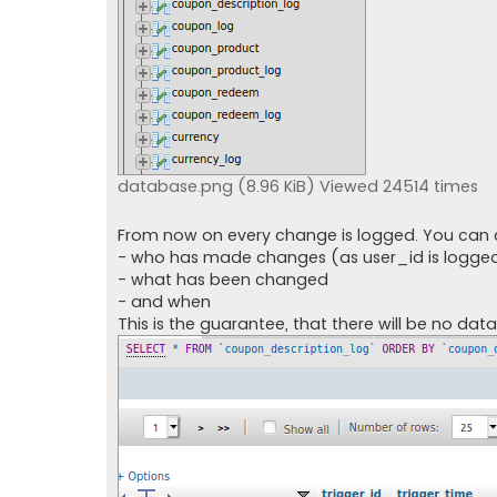
database.png (8.96 KiB) Viewed 24514 times
From now on every change is logged. You can 
- who has made changes (as user_id is logge
- what has been changed
- and when
This is the guarantee, that there will be no data 