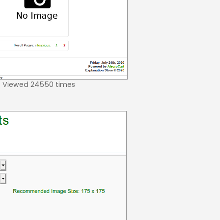
 Viewed 24550 times