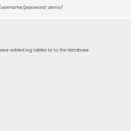
username/password: demo)
he have added log tables to to the database.