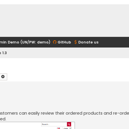
min Demo (UN/PW: demo)
GitHub
Donate us
 1.3
earch
Advanced search
tomers can easily review their ordered products and re-orde
ed.