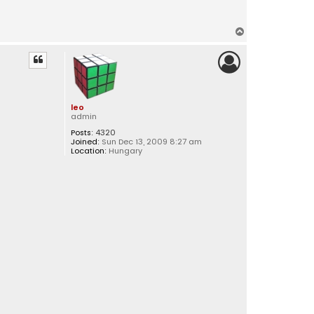
T
o
p
leo
admin
Posts:
4320
Joined:
Sun Dec 13, 2009 8:27 am
Location:
Hungary