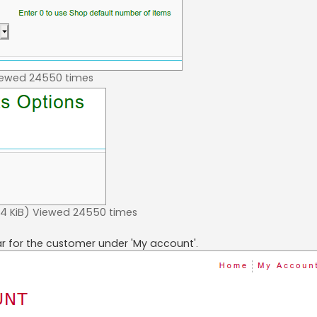
iewed 24550 times
 KiB) Viewed 24550 times
ar for the customer under 'My account'.