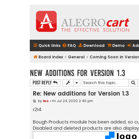
Quick links
FAQ
Download
Demo
Ad
Board index
General
Coming Soon in Version
New additions for Version 1.3
S
Post Reply
Re: New additions for Version 1.3
P
by
leo
»
Fri Jul 24, 2020 2:40 pm
o
s
r214:
t
Bough Products module has been added, so cus
Disabled and deleted products are also display