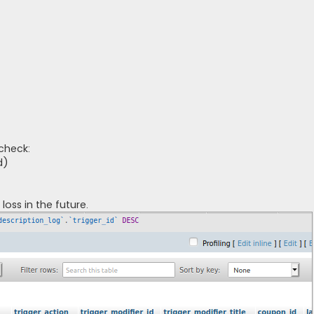
check:
d)
loss in the future.