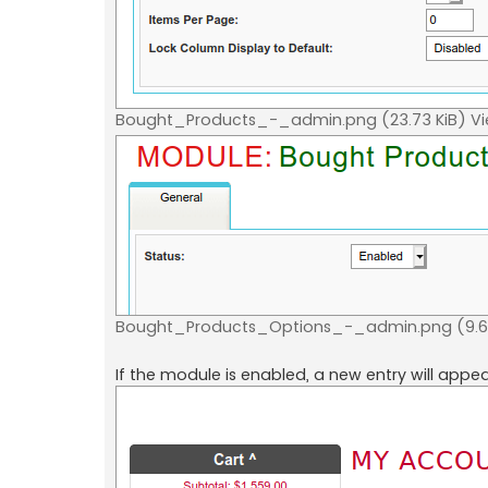
Bought_Products_-_admin.png (23.73 KiB) V
Bought_Products_Options_-_admin.png (9.64
If the module is enabled, a new entry will appe