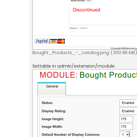
Bought_Products_-_catalog.png (300.96 KiB)
Settable in admin/extension/module.