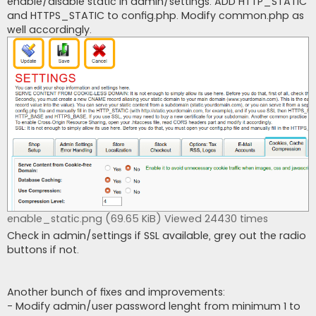
enable/disable static in admin/settings. ADD HTTP_STATIC
and HTTPS_STATIC to config.php. Modify common.php as
well accordingly.
enable_static.png (69.65 KiB) Viewed 24430 times
Check in admin/settings if SSL available, grey out the radio
buttons if not.
Another bunch of fixes and improvements:
- Modify admin/user password lenght from minimum 1 to