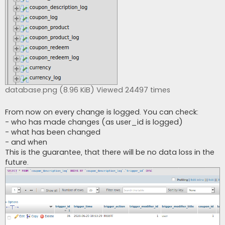
database.png (8.96 KiB) Viewed 24497 times
From now on every change is logged. You can check:
- who has made changes (as user_id is logged)
- what has been changed
- and when
This is the guarantee, that there will be no data loss in the
future.