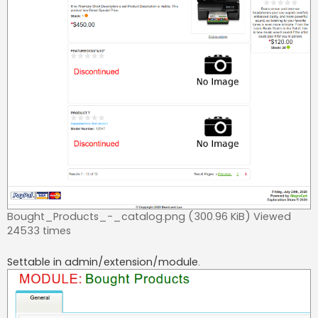
Bought_Products_-_catalog.png (300.96 KiB) Viewed
24533 times
Settable in admin/extension/module.