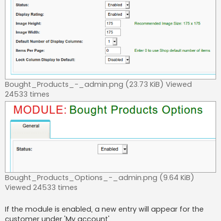
Bought_Products_-_admin.png (23.73 KiB) Viewed
24533 times
Bought_Products_Options_-_admin.png (9.64 KiB)
Viewed 24533 times
If the module is enabled, a new entry will appear for the
customer under 'My account'.