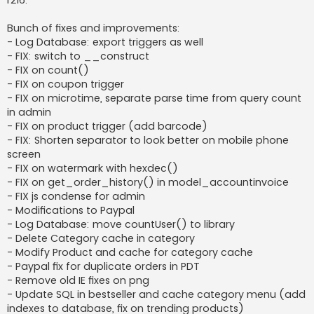
r216:
t
Bunch of fixes and improvements:
- Log Database: export triggers as well
- FIX: switch to __construct
- FIX on count()
- FIX on coupon trigger
- FIX on microtime, separate parse time from query count
in admin
- FIX on product trigger (add barcode)
- FIX: Shorten separator to look better on mobile phone
screen
- FIX on watermark with hexdec()
- FIX on get_order_history() in model_accountinvoice
- FIX js condense for admin
- Modifications to Paypal
- Log Database: move countUser() to library
- Delete Category cache in category
- Modify Product and cache for category cache
- Paypal fix for duplicate orders in PDT
- Remove old IE fixes on png
- Update SQL in bestseller and cache category menu (add
indexes to database, fix on trending products)