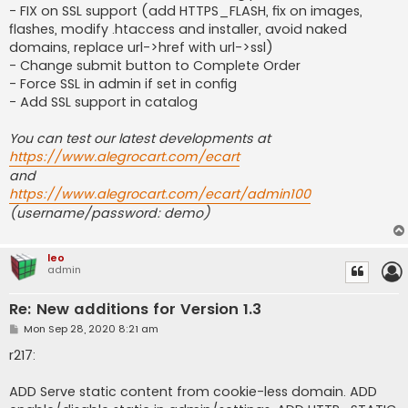
- FIX on SSL support (add HTTPS_FLASH, fix on images,
flashes, modify .htaccess and installer, avoid naked
domains, replace url->href with url->ssl)
- Change submit button to Complete Order
- Force SSL in admin if set in config
- Add SSL support in catalog
You can test our latest developments at
https://www.alegrocart.com/ecart
and
https://www.alegrocart.com/ecart/admin100
(username/password: demo)
leo
admin
Re: New additions for Version 1.3
P
Mon Sep 28, 2020 8:21 am
o
s
r217:
t
ADD Serve static content from cookie-less domain. ADD