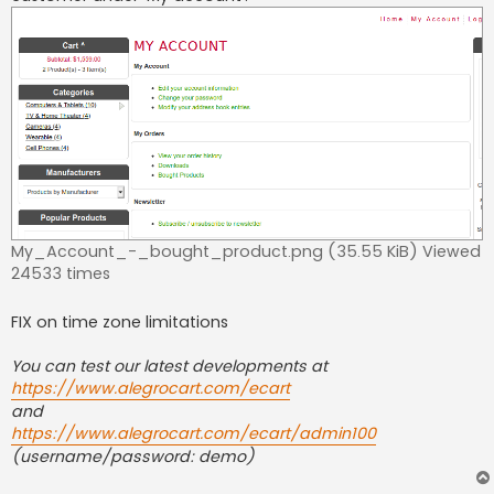
My_Account_-_bought_product.png (35.55 KiB) Viewed
24533 times
FIX on time zone limitations
You can test our latest developments at
https://www.alegrocart.com/ecart
and
https://www.alegrocart.com/ecart/admin100
(username/password: demo)