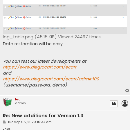
log_table.png (45.15 KiB) Viewed 24497 times
Data restoration will be easy.
You can test our latest developments at
https://www.alegrocart.com/ecart
and
https://www.alegrocart.com/ecart/admin100
(username/password: demo)
leo
admin
Re: New additions for Version 1.3
P
Tue Sep 08, 2020 10:34 am
o
s