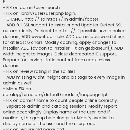
6.
- FIX on admin/user search.
- FIX on library/user/user.php login.
- CHANGE http:// to https:// in admin/footer.
- ADD full SSL support to Installer and Updater. Detect SSL
automatically. Redirect to https:// if possible. Avoid naked
domain, ADD www if possible. ADD admin password check
for at least 6 chars. Modify caching, apply changes to
installer. ADD favicon to installer. FIX on getbaseurl(). ADD
width, height to images. Delete deprecated IE support.
Prepare for serving static content from cookie-less
domain.
- FIX on review rating in the sql files.
- ADD missing widht, height and alt tags to every image in
admin as well.
- Minor FIX on
catalog/template/default/module/language.tpl
- FIX on admin/home to count people online correctly.
- Separate admin and catalog sessions. Modify report
online accordingly. Display name of the user, and if
available, the group he belongs to. Modify user list to
display name of the user and the usergroup.
- FIX on require old password.