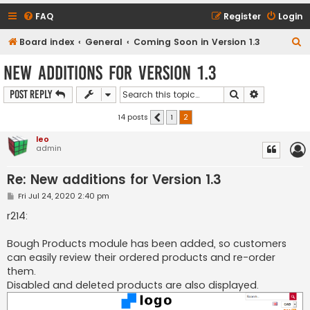
FAQ
Register
Login
S
Board index
General
Coming Soon in Version 1.3
e
New additions for Version 1.3
a
Search
Advanced s
Post Reply
r
c
14 posts
1
2
Previous
h
leo
admin
Re: New additions for Version 1.3
P
Fri Jul 24, 2020 2:40 pm
o
s
r214:
t
Bough Products module has been added, so customers
can easily review their ordered products and re-order
them.
Disabled and deleted products are also displayed.