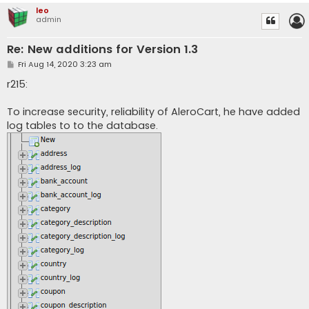
leo
admin
Re: New additions for Version 1.3
P
Fri Aug 14, 2020 3:23 am
o
s
r215:
t
To increase security, reliability of AleroCart, he have added
log tables to to the database.