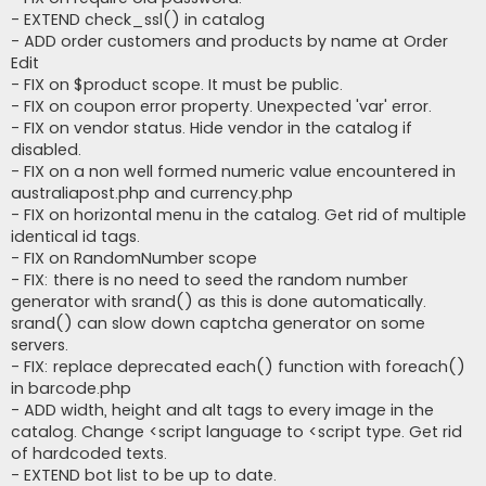
- EXTEND check_ssl() in catalog
- ADD order customers and products by name at Order
Edit
- FIX on $product scope. It must be public.
- FIX on coupon error property. Unexpected 'var' error.
- FIX on vendor status. Hide vendor in the catalog if
disabled.
- FIX on a non well formed numeric value encountered in
australiapost.php and currency.php
- FIX on horizontal menu in the catalog. Get rid of multiple
identical id tags.
- FIX on RandomNumber scope
- FIX: there is no need to seed the random number
generator with srand() as this is done automatically.
srand() can slow down captcha generator on some
servers.
- FIX: replace deprecated each() function with foreach()
in barcode.php
- ADD width, height and alt tags to every image in the
catalog. Change <script language to <script type. Get rid
of hardcoded texts.
- EXTEND bot list to be up to date.