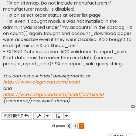
- FIX on sitemap. Do not include manufacturers if
manufacturer modul is disabled.
- FIX on select order status at order list page
- FIX: even if bought module was not installed in the
admin, it was listed under "my accounts" in the catalog. FIX
on count() again. Bought and account_download pages
were accessible even if they were disabled. ADD bought to
error.tpl; minor FIX on $head_def.
- EXTEND Date Validation: ADD validation to report_sale;
Start date must be earlier than end date (coupon,
product, report_sale)! FIX on report_sale query string.
You can test our latest developments at
https://www.alegrocart.com/ecart
and
https://www.alegrocart.com/ecart/admin100
(username/password: demo)
Post Reply
14 posts
1
2
Previous