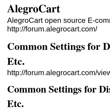
AlegroCart
AlegroCart open source E-co
http://forum.alegrocart.com/
Common Settings for Di
Etc.
http://forum.alegrocart.com/vi
Common Settings for Dis
Etc.