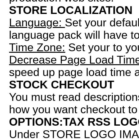
STORE LOCALIZATION
Language:
Set your defaul
language pack will have to b
Time Zone:
Set your to you
Decrease Page Load Time
speed up page load time 
STOCK CHECKOUT
You must read description
how you want checkout to
OPTIONS:TAX RSS LO
Under STORE LOGO IM