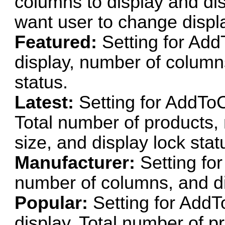
columns to display and disp
want user to change displ
Featured:
Setting for Add
display, number of column
status.
Latest:
Setting for AddToC
Total number of products
size, and display lock stat
Manufacturer:
Setting fo
number of columns, and di
Popular:
Setting for AddT
display, Total number of p