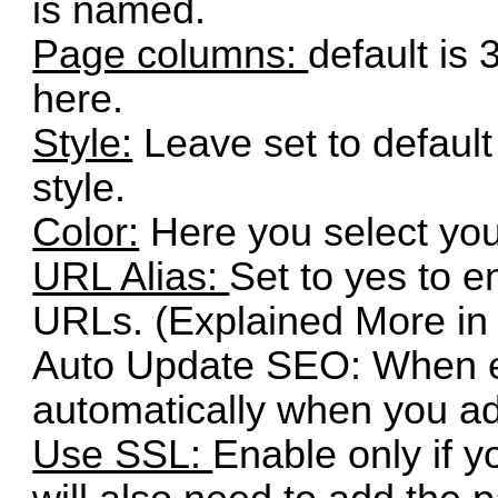
is named.
Page columns:
default is
here.
Style:
Leave set to defaul
style.
Color:
Here you select your
URL Alias:
Set to yes to en
URLs. (Explained More i
Auto Update SEO: When e
automatically when you a
Use SSL:
Enable only if 