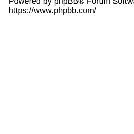
Powered by phpBB® Forum Softwa
https://www.phpbb.com/