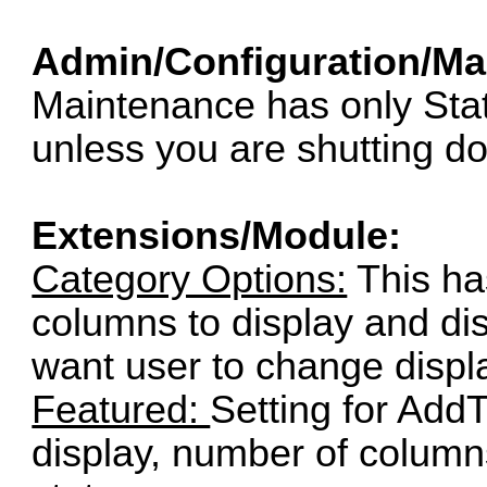
Admin/Configuration/Ma
Maintenance has only Stat
unless you are shutting d
Extensions/Module:
Category Options:
This ha
columns to display and disp
want user to change displ
Featured:
Setting for Add
display, number of column