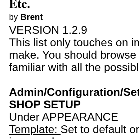
Etc.
by
Brent
VERSION 1.2.9
This list only touches on 
make. You should browse a
familiar with all the possi
Admin/Configuration/Set
SHOP SETUP
Under APPEARANCE
Template:
Set to default o