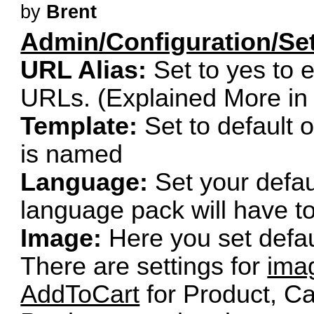
by
Brent
Admin/Configuration/Set
URL Alias:
Set to yes to e
URLs. (Explained More i
Template:
Set to default 
is named
Language:
Set your defaul
language pack will have to b
Image:
Here you set defau
There are settings for
ima
AddToCart
for Product, C