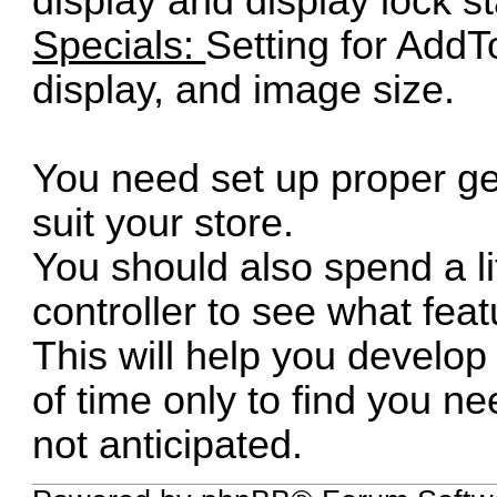
display and display lock st
Specials:
Setting for AddT
display, and image size.
You need set up proper ge
suit your store.
You should also spend a li
controller to see what fea
This will help you develop
of time only to find you 
not anticipated.