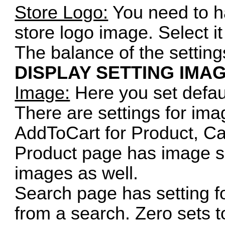
Store Logo:
You need to h
store logo image. Select it
The balance of the setting
DISPLAY SETTING IMA
Image:
Here you set defau
There are settings for ima
AddToCart for Product, C
Product page has image siz
images as well.
Search page has setting f
from a search. Zero sets t