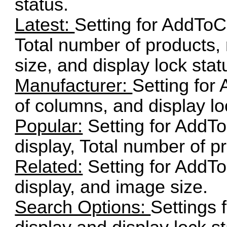
status.
Latest:
Setting for AddToCa
Total number of products
size, and display lock stat
Manufacturer:
Setting for
of columns, and display lo
Popular:
Setting for AddTo
display, Total number of p
Related:
Setting for AddTo
display, and image size.
Search Options:
Settings 