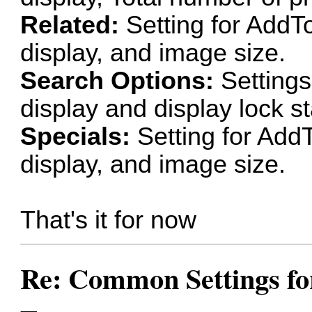
Related:
Setting for AddT
display, and image size.
Search Options:
Settings
display and display lock st
Specials:
Setting for Add
display, and image size.
That's it for now
Re: Common Settings for