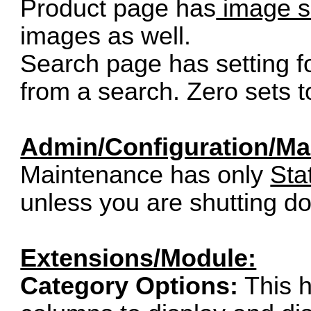
Product page has
image s
images as well.
Search page has setting f
from a search. Zero sets t
Admin/Configuration/Ma
Maintenance has only
Sta
unless you are shutting d
Extensions/Module:
Category Options:
This h