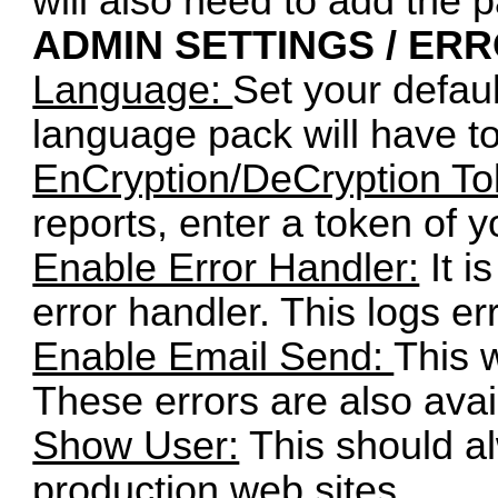
will also need to add the p
ADMIN SETTINGS / ER
Language:
Set your defaul
language pack will have to b
EnCryption/DeCryption To
reports, enter a token of 
Enable Error Handler:
It i
error handler. This logs erro
Enable Email Send:
This w
These errors are also avai
Show User:
This should al
production web sites.