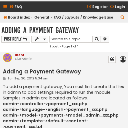
FAQ
Register
Login
S
Board index
General
FAQ / Layouts / Knowledge Base
e
Adding a Payment Gateway
a
Search
Advanced s
Post Reply
r
1 post • Page
1
of
1
c
h
Brent
Site Admin
Adding a Payment Gateway
P
Sun Sep 30, 2012 5:34 am
o
s
To add a payment gateway, You must first create the files
t
in admin to add settings required to run the module.
Samples in admin are located as follows.
admin->controller->payment_xxx.php
admin->language->english->payment_xxx.php
admin->model->payments->model_admin_xxx.php
admin->template->default->content-
>payment_xxx.tpl