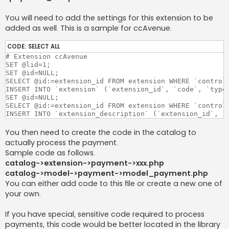
You will need to add the settings for this extension to be
added as well. This is a sample for ccAvenue.
CODE:
SELECT ALL
# Extension ccAvenue

SET @lid=1;

SET @id=NULL;

SELECT @id:=extension_id FROM extension WHERE `controll
INSERT INTO `extension` (`extension_id`, `code`, `type
SET @id=NULL;

SELECT @id:=extension_id FROM extension WHERE `controll
INSERT INTO `extension_description` (`extension_id`, `
You then need to create the code in the catalog to
actually process the payment.
Sample code as follows.
catalog->extension->payment->xxx.php
catalog->model->payment->model_payment.php
You can either add code to this file or create a new one of
your own.
If you have special, sensitive code required to process
payments, this code would be better located in the library