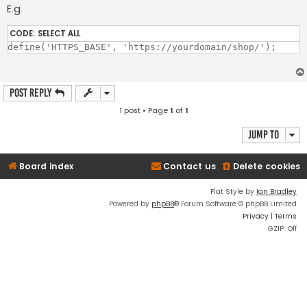
E.g.
CODE:
SELECT ALL
Post Reply
1 post • Page
1
of
1
Jump to
Board index
Contact us
Delete cookies
Flat Style by
Ian Bradley
Powered by
phpBB
® Forum Software © phpBB Limited
Privacy
|
Terms
GZIP: Off