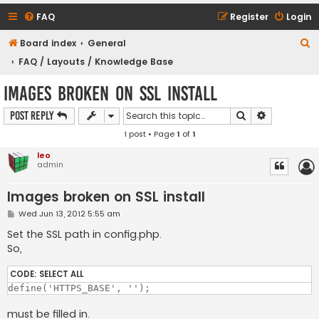
FAQ
Register
Login
S
Board index
General
e
FAQ / Layouts / Knowledge Base
a
Images broken on SSL install
r
Search
Advanced s
Post Reply
c
1 post • Page
1
of
1
h
leo
admin
Images broken on SSL install
P
Wed Jun 13, 2012 5:55 am
o
s
Set the SSL path in config.php.
t
So,
CODE:
SELECT ALL
must be filled in.