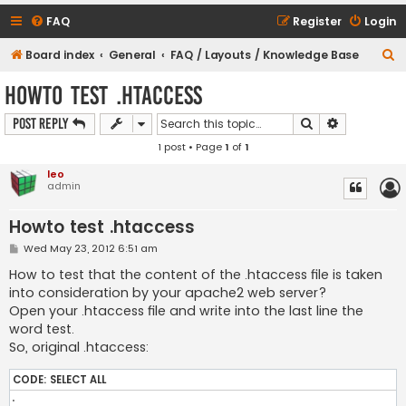
FAQ
Register
Login
S
Board index
General
FAQ / Layouts / Knowledge Base
e
Howto test .htaccess
a
Search
Advanced s
Post Reply
r
1 post • Page
1
of
1
c
h
leo
admin
Howto test .htaccess
P
Wed May 23, 2012 6:51 am
o
s
How to test that the content of the .htaccess file is taken
t
into consideration by your apache2 web server?
Open your .htaccess file and write into the last line the
word test.
So, original .htaccess:
CODE:
SELECT ALL
.
