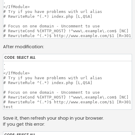
.

</IfModule>

# Try if you have problems with url alias

# RewriteRule ^(.*) index.php [L,QSA]

# Focus on one domain - Uncomment to use

# RewriteCond %{HTTP_HOST} !^www\.example\.com$ [NC]

After modification:
CODE:
SELECT ALL
.

.

</IfModule>

# Try if you have problems with url alias

# RewriteRule ^(.*) index.php [L,QSA]

# Focus on one domain - Uncomment to use

# RewriteCond %{HTTP_HOST} !^www\.example\.com$ [NC]

# RewriteRule ^(.*)$ http://www.example.com/$1 [R=301,L
Save it, then refresh your shop in your browser.
If you get this error:
CODE:
SELECT ALL