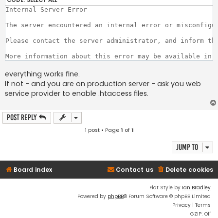
Internal Server Error

The server encountered an internal error or misconfigur
Please contact the server administrator, and inform th
everything works fine.
If not - and you are on production server - ask you web
service provider to enable .htaccess files.
Post Reply
1 post • Page
1
of
1
Jump to
Board index
Contact us
Delete cookies
Flat Style by
Ian Bradley
Powered by
phpBB
® Forum Software © phpBB Limited
Privacy
|
Terms
GZIP: Off