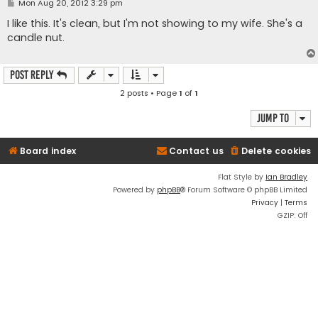
P
Mon Aug 20, 2012 3:29 pm
o
s
I like this. It's clean, but I'm not showing to my wife. She's a
t
candle nut.
Post Reply
2 posts • Page
1
of
1
Jump to
Board index
Contact us
Delete cookies
Flat Style by
Ian Bradley
Powered by
phpBB
® Forum Software © phpBB Limited
Privacy
|
Terms
GZIP: Off