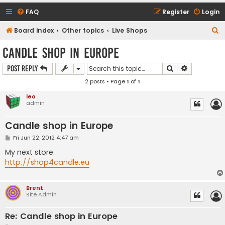
FAQ
Register
Login
S
Board index
Other topics
Live Shops
e
Candle shop in Europe
a
Search
Advanced s
Post Reply
r
2 posts • Page
1
of
1
c
h
leo
admin
Candle shop in Europe
P
Fri Jun 22, 2012 4:47 am
o
s
My next store.
t
http://shop4candle.eu
Brent
Site Admin
Re: Candle shop in Europe