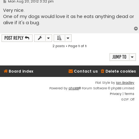
P
Mon Aug 20, 2012 3:32 pm
o
s
Very nice.
t
One of my dogs would love it as he eats anything dead or
alive if it's a bug.
Post Reply
2 posts • Page
1
of
1
Jump to
Board index
Contact us
Delete cookies
Flat Style by
Ian Bradley
Powered by
phpBB
® Forum Software © phpBB Limited
Privacy
|
Terms
GZIP: Off