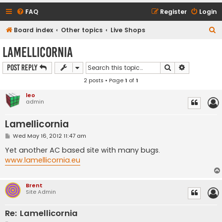
FAQ
Register
Login
S
Board index
Other topics
Live Shops
e
Lamellicornia
a
Search
Advanced s
Post Reply
r
2 posts • Page
1
of
1
c
h
leo
admin
Lamellicornia
P
Wed May 16, 2012 11:47 am
o
s
Yet another AC based site with many bugs.
t
www.lamellicornia.eu
Brent
Site Admin
Re: Lamellicornia