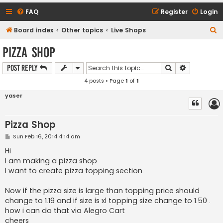
FAQ
Register
Login
S
Board index
Other topics
Live Shops
e
Pizza Shop
a
Search
Advanced s
Post Reply
r
4 posts • Page
1
of
1
c
h
yaser
Pizza Shop
P
Sun Feb 16, 2014 4:14 am
o
s
Hi
t
I am making a pizza shop.
I want to create pizza topping section.
Now if the pizza size is large than topping price should
change to 1.19 and if size is xl topping size change to 1.50 .
how i can do that via Alegro Cart
cheers