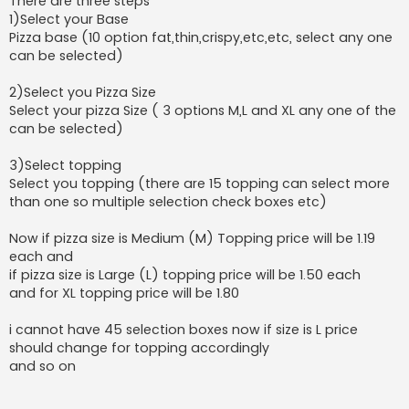
There are three steps
1)Select your Base
Pizza base (10 option fat,thin,crispy,etc,etc, select any one
can be selected)
2)Select you Pizza Size
Select your pizza Size ( 3 options M,L and XL any one of the
can be selected)
3)Select topping
Select you topping (there are 15 topping can select more
than one so multiple selection check boxes etc)
Now if pizza size is Medium (M) Topping price will be 1.19
each and
if pizza size is Large (L) topping price will be 1.50 each
and for XL topping price will be 1.80
i cannot have 45 selection boxes now if size is L price
should change for topping accordingly
and so on