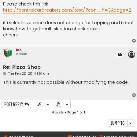
Please check this link
http://centralcarbreakers.com/test/?con ... h=3&page=2
if i select size price does not change for topping and i dont
know how to get multi slection check boxes
cheers
leo
admin
Re: Pizza Shop
P
Thu Feb 20, 2014 1:51 am
o
s
This is currently not possible without modifying the code.
t
Post Reply
4 posts • Page
1
of
1
Jump to