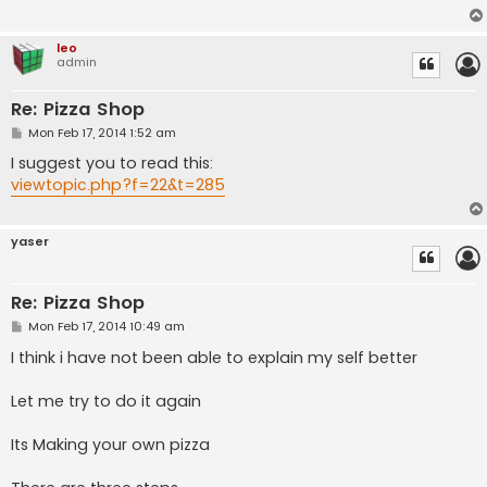
leo
admin
Re: Pizza Shop
P
Mon Feb 17, 2014 1:52 am
o
s
I suggest you to read this:
t
viewtopic.php?f=22&t=285
yaser
Re: Pizza Shop
P
Mon Feb 17, 2014 10:49 am
o
s
I think i have not been able to explain my self better
t
Let me try to do it again
Its Making your own pizza