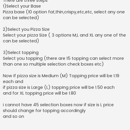
There are three steps
1)Select your Base
Pizza base (10 option fat,thin,crispy,etc,etc, select any one
can be selected)
2)Select you Pizza Size
Select your pizza Size ( 3 options M,L and XL any one of the
can be selected)
3)Select topping
Select you topping (there are 15 topping can select more
than one so multiple selection check boxes etc)
Now if pizza size is Medium (M) Topping price will be 1.19
each and
if pizza size is Large (L) topping price will be 1.50 each
and for XL topping price will be 1.80
i cannot have 45 selection boxes now if size is L price
should change for topping accordingly
and so on