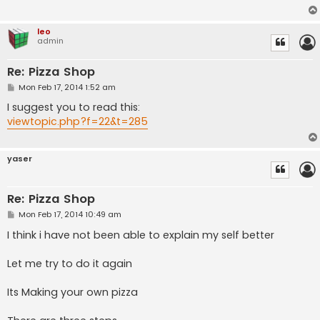
leo
admin
Re: Pizza Shop
P
Mon Feb 17, 2014 1:52 am
o
s
I suggest you to read this:
t
viewtopic.php?f=22&t=285
yaser
Re: Pizza Shop
P
Mon Feb 17, 2014 10:49 am
o
s
I think i have not been able to explain my self better
t
Let me try to do it again
Its Making your own pizza