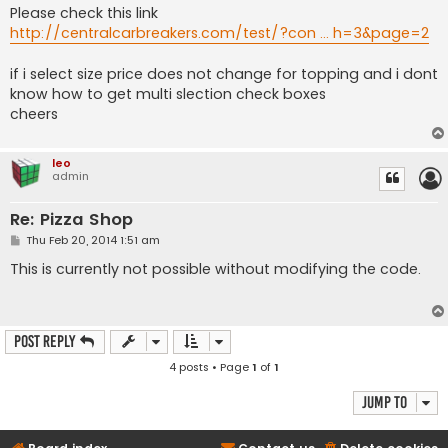
Please check this link
http://centralcarbreakers.com/test/?con ... h=3&page=2
if i select size price does not change for topping and i dont
know how to get multi slection check boxes
cheers
leo
admin
Re: Pizza Shop
P
Thu Feb 20, 2014 1:51 am
o
s
This is currently not possible without modifying the code.
t
Post Reply
4 posts • Page
1
of
1
Jump to