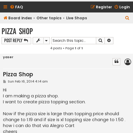
FAQ
Register
Login
S
Board index
Other topics
Live Shops
e
Pizza Shop
a
Search
Advanced s
Post Reply
r
4 posts • Page
1
of
1
c
h
yaser
Pizza Shop
P
Sun Feb 16, 2014 4:14 am
o
s
Hi
t
I am making a pizza shop.
I want to create pizza topping section.
Now if the pizza size is large than topping price should
change to 1.19 and if size is xl topping size change to 1.50 .
how i can do that via Alegro Cart
cheers