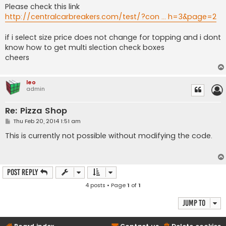
Please check this link
http://centralcarbreakers.com/test/?con ... h=3&page=2
if i select size price does not change for topping and i dont
know how to get multi slection check boxes
cheers
leo
admin
Re: Pizza Shop
P
Thu Feb 20, 2014 1:51 am
o
s
This is currently not possible without modifying the code.
t
Post Reply
4 posts • Page
1
of
1
Jump to