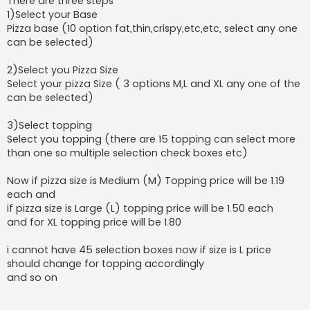
There are three steps
1)Select your Base
Pizza base (10 option fat,thin,crispy,etc,etc, select any one
can be selected)
2)Select you Pizza Size
Select your pizza Size ( 3 options M,L and XL any one of the
can be selected)
3)Select topping
Select you topping (there are 15 topping can select more
than one so multiple selection check boxes etc)
Now if pizza size is Medium (M) Topping price will be 1.19
each and
if pizza size is Large (L) topping price will be 1.50 each
and for XL topping price will be 1.80
i cannot have 45 selection boxes now if size is L price
should change for topping accordingly
and so on