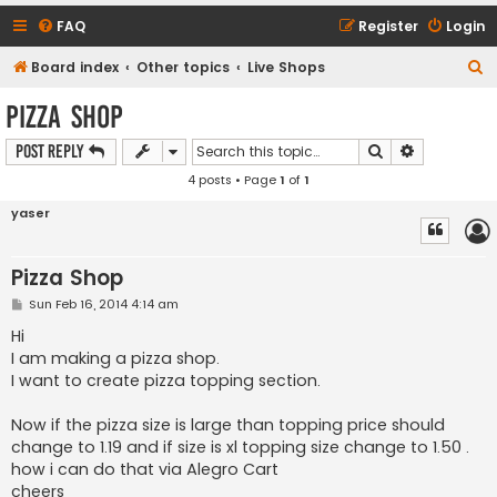
FAQ
Register
Login
S
Board index
Other topics
Live Shops
e
Pizza Shop
a
Search
Advanced s
Post Reply
r
4 posts • Page
1
of
1
c
h
yaser
Pizza Shop
P
Sun Feb 16, 2014 4:14 am
o
s
Hi
t
I am making a pizza shop.
I want to create pizza topping section.
Now if the pizza size is large than topping price should
change to 1.19 and if size is xl topping size change to 1.50 .
how i can do that via Alegro Cart
cheers