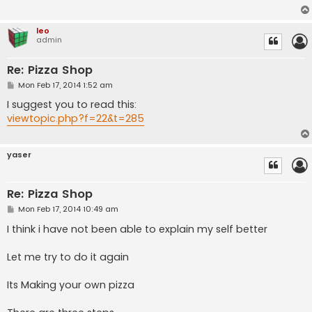
leo
admin
Re: Pizza Shop
P
Mon Feb 17, 2014 1:52 am
o
s
I suggest you to read this:
t
viewtopic.php?f=22&t=285
yaser
Re: Pizza Shop
P
Mon Feb 17, 2014 10:49 am
o
s
I think i have not been able to explain my self better
t
Let me try to do it again
Its Making your own pizza