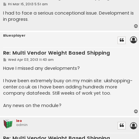
P
Fri Mar 15, 2013 5:51 am
o
s
I had to face a serious conceptional issue. Development is
t
in progress.
Bluesplayer
Re: Multi Vendor Weight Based Shipping
P
Wed Apr 03, 2013 11:43 am
o
s
Have I missed any developments?
t
I have been extremely busy on my main site: ukshopping-
center.co.uk as I have been adding hundreds more
company datafeeds. Still weeks of work yet too.
Any news on the module?
leo
admin
Re: Multi Vendor Weight Based Shipping