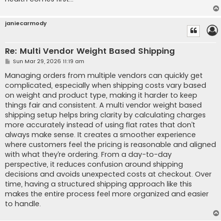
janiecarmody
Re: Multi Vendor Weight Based Shipping
P
Sun Mar 29, 2026 11:19 am
o
s
Managing orders from multiple vendors can quickly get
t
complicated, especially when shipping costs vary based
on weight and product type, making it harder to keep
things fair and consistent. A multi vendor weight based
shipping setup helps bring clarity by calculating charges
more accurately instead of using flat rates that don’t
always make sense. It creates a smoother experience
where customers feel the pricing is reasonable and aligned
with what they’re ordering. From a day-to-day
perspective, it reduces confusion around shipping
decisions and avoids unexpected costs at checkout. Over
time, having a structured shipping approach like this
makes the entire process feel more organized and easier
to handle.