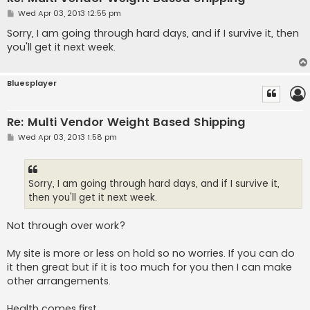
P
Wed Apr 03, 2013 12:55 pm
o
s
Sorry, I am going through hard days, and if I survive it, then
t
you'll get it next week.
Bluesplayer
Re: Multi Vendor Weight Based Shipping
P
Wed Apr 03, 2013 1:58 pm
o
s
t
Sorry, I am going through hard days, and if I survive it,
then you'll get it next week.
Not through over work?
My site is more or less on hold so no worries. If you can do
it then great but if it is too much for you then I can make
other arrangements.
Health comes first...