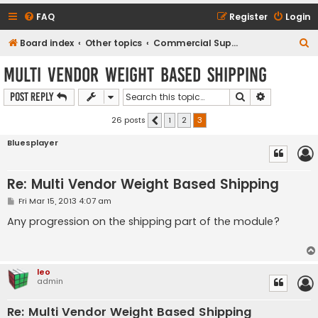
FAQ
Register
Login
S
Board index
Other topics
Commercial Support Requests
e
Multi Vendor Weight Based Shipping
a
Search
Advanced s
Post Reply
r
c
26 posts
1
2
3
Previous
h
Bluesplayer
Re: Multi Vendor Weight Based Shipping
P
Fri Mar 15, 2013 4:07 am
o
s
Any progression on the shipping part of the module?
t
leo
admin
Re: Multi Vendor Weight Based Shipping