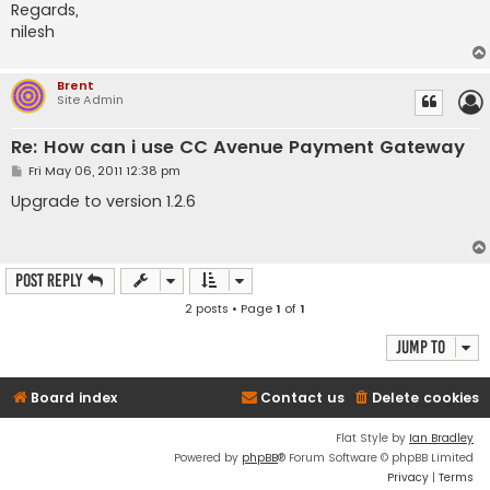
Regards,
nilesh
Brent
Site Admin
Re: How can i use CC Avenue Payment Gateway
P
Fri May 06, 2011 12:38 pm
o
s
Upgrade to version 1.2.6
t
Post Reply
2 posts • Page
1
of
1
Jump to
Board index
Contact us
Delete cookies
Flat Style by
Ian Bradley
Powered by
phpBB
® Forum Software © phpBB Limited
Privacy
|
Terms