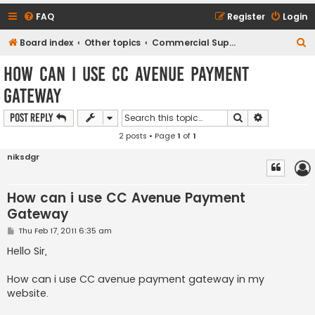
FAQ
Register
Login
S
Board index
Other topics
Commercial Support Requests
e
How can i use CC Avenue Payment
a
Gateway
r
c
Search
Advanced s
Post Reply
h
2 posts • Page
1
of
1
niksdgr
How can i use CC Avenue Payment
Gateway
P
Thu Feb 17, 2011 6:35 am
o
s
Hello Sir,
t
How can i use CC avenue payment gateway in my
website.