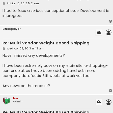
P
Fri Mar 15, 2013 5:51 am
o
s
I had to face a serious conceptional issue. Development is
t
in progress.
Bluesplayer
Re: Multi Vendor Weight Based Shipping
P
Wed Apr 03, 2013 11:43 am
o
s
Have I missed any developments?
t
I have been extremely busy on my main site: ukshopping-
center.co.uk as I have been adding hundreds more
company datafeeds. Still weeks of work yet too.
Any news on the module?
leo
admin
Re: Multi Vendor Weight Based Shipping