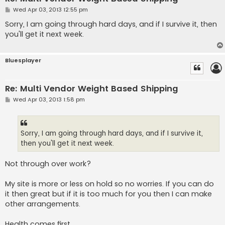
P
Wed Apr 03, 2013 12:55 pm
o
s
Sorry, I am going through hard days, and if I survive it, then
t
you'll get it next week.
Bluesplayer
Re: Multi Vendor Weight Based Shipping
P
Wed Apr 03, 2013 1:58 pm
o
s
t
Sorry, I am going through hard days, and if I survive it,
then you'll get it next week.
Not through over work?
My site is more or less on hold so no worries. If you can do
it then great but if it is too much for you then I can make
other arrangements.
Health comes first...