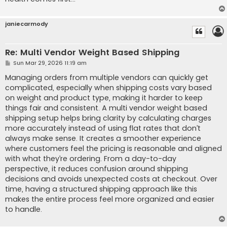
janiecarmody
Re: Multi Vendor Weight Based Shipping
P
Sun Mar 29, 2026 11:19 am
o
s
Managing orders from multiple vendors can quickly get
t
complicated, especially when shipping costs vary based
on weight and product type, making it harder to keep
things fair and consistent. A multi vendor weight based
shipping setup helps bring clarity by calculating charges
more accurately instead of using flat rates that don’t
always make sense. It creates a smoother experience
where customers feel the pricing is reasonable and aligned
with what they’re ordering. From a day-to-day
perspective, it reduces confusion around shipping
decisions and avoids unexpected costs at checkout. Over
time, having a structured shipping approach like this
makes the entire process feel more organized and easier
to handle.