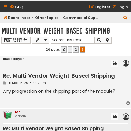
FAQ
Register
Login
S
Board index
Other topics
Commercial Support Requests
e
Multi Vendor Weight Based Shipping
a
Search
Advanced s
Post Reply
r
c
26 posts
1
2
3
Previous
h
Bluesplayer
Re: Multi Vendor Weight Based Shipping
P
Fri Mar 15, 2013 4:07 am
o
s
Any progression on the shipping part of the module?
t
leo
admin
Re: Multi Vendor Weight Based Shipping