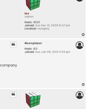
leo
admin
Posts:
4320
Joined:
Sun Dec 13, 2009 8:27 am
Location:
Hungary
T
o
Bluesplayer
p
Posts:
152
Joined:
Sun Jan 06, 2013 3:03 pm
re company
T
o
p