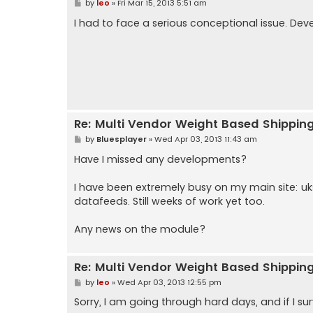
P
by
leo
»
Fri Mar 15, 2013 5:51 am
o
s
I had to face a serious conceptional issue. Dev
t
Re: Multi Vendor Weight Based Shippin
P
by
Bluesplayer
»
Wed Apr 03, 2013 11:43 am
o
s
Have I missed any developments?
t
I have been extremely busy on my main site: 
datafeeds. Still weeks of work yet too.
Any news on the module?
Re: Multi Vendor Weight Based Shippin
P
by
leo
»
Wed Apr 03, 2013 12:55 pm
o
s
Sorry, I am going through hard days, and if I survi
t