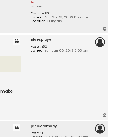
leo
admin
Posts:
4320
Joined:
Sun Dec 13, 2009 8:27 am
Location:
Hungary
T
o
Bluesplayer
p
Posts:
152
Joined:
Sun Jan 06, 2013 3:03 pm
an make
T
o
janiecarmody
p
Posts:
1