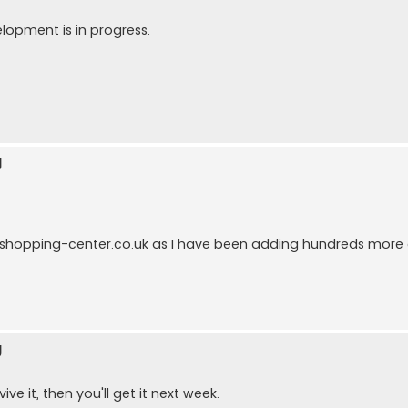
elopment is in progress.
g
ukshopping-center.co.uk as I have been adding hundreds mo
g
ve it, then you'll get it next week.