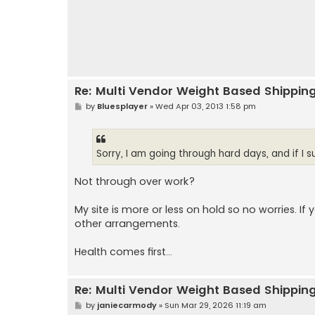
Re: Multi Vendor Weight Based Shippin
P
by
Bluesplayer
»
Wed Apr 03, 2013 1:58 pm
o
s
t
Sorry, I am going through hard days, and if I su
Not through over work?
My site is more or less on hold so no worries. If
other arrangements.
Health comes first...
Re: Multi Vendor Weight Based Shippin
P
by
janiecarmody
»
Sun Mar 29, 2026 11:19 am
o