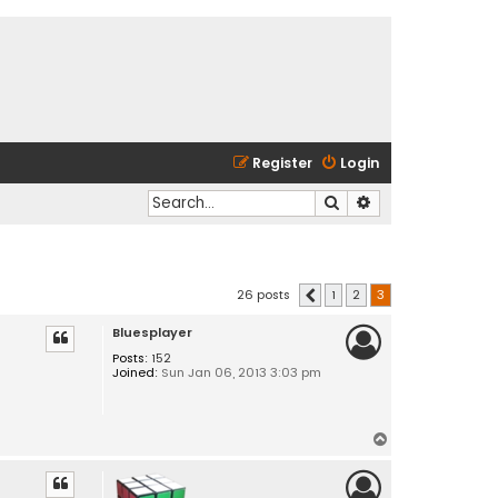
Register
Login
Search
Advanced search
26 posts
1
2
3
Previous
Bluesplayer
Posts:
152
Joined:
Sun Jan 06, 2013 3:03 pm
T
o
p