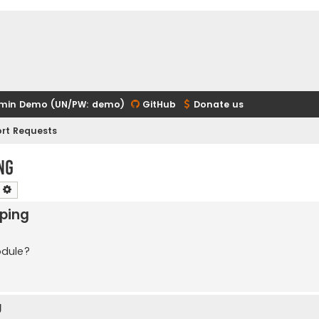
min Demo (UN/PW: demo)
GitHub
Donate us
rt Requests
ng
earch
Advanced search
pping
odule?
g