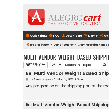
Quick links
FAQ
Download
Demo
Ad
Board index
Other topics
Commercial Suppo
Multi Vendor Weight Based Shippi
S
Post Reply
Re: Multi Vendor Weight Based Shi
P
by
Bluesplayer
»
Fri Mar 15, 2013 4:07 am
o
s
Any progression on the shipping part of the m
t
Re: Multi Vendor Weight Based Shippin