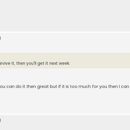
g
rvive it, then you'll get it next week.
 you can do it then great but if it is too much for you then I c
g