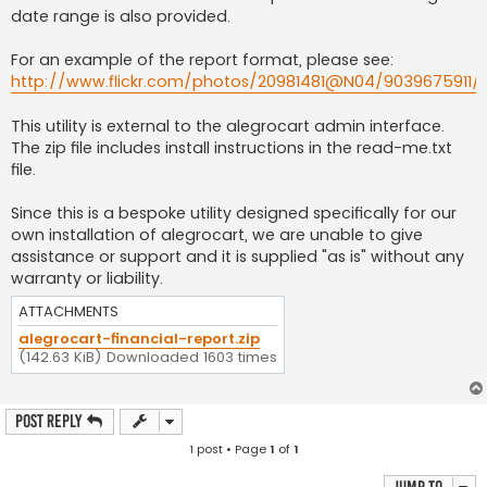
date range is also provided.
For an example of the report format, please see:
http://www.flickr.com/photos/20981481@N04/9039675911/
This utility is external to the alegrocart admin interface.
The zip file includes install instructions in the read-me.txt
file.
Since this is a bespoke utility designed specifically for our
own installation of alegrocart, we are unable to give
assistance or support and it is supplied "as is" without any
warranty or liability.
ATTACHMENTS
alegrocart-financial-report.zip
(142.63 KiB) Downloaded 1603 times
Post Reply
1 post • Page
1
of
1