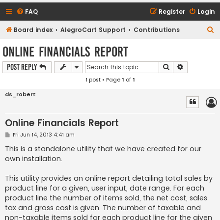
FAQ
Register
Login
S
Board index
AlegroCart Support
Contributions
e
Online Financials Report
a
Search
Advanced s
Post Reply
r
1 post • Page
1
of
1
c
h
ds_robert
Online Financials Report
P
Fri Jun 14, 2013 4:41 am
o
s
This is a standalone utility that we have created for our
t
own installation.
This utility provides an online report detailing total sales by
product line for a given, user input, date range. For each
product line the number of items sold, the net cost, sales
tax and gross cost is given. The number of taxable and
non-taxable items sold for each product line for the given