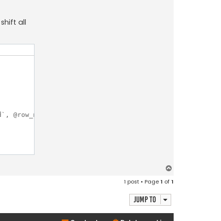
hift all
`, @row_num + 1, 0) AS RowNumber, @prev_value := `countr
T
o
1 post • Page
1
of
1
p
Jump to