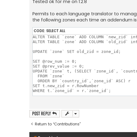
Tested ok for me on 1.2.8
Permits to each language translator to manage i
the following zones each time an addendum is 
CODE:
SELECT ALL
ALTER TABLE `zone` ADD COLUMN `new_zid` int
ALTER TABLE `zone` ADD COLUMN `old_zid` int
UPDATE `zone` SET old_zid = zone_id;

SET @row_num := 0;

SET @prev_value := 0;

UPDATE `zone` t, (SELECT `zone_id`, `count
  FROM `zone`

  ORDER BY `country_id`,`zone_id` ASC) r

SET t.new_zid = r.RowNumber

WHERE t.`zone_id` = r.`zone_id`;

DELIMITER $$

DROP PROCEDURE IF EXISTS modify_zid $$

Post Reply
CREATE PROCEDURE modify_zid()

BEGIN

Return to “Contributions”
  DECLARE found INT DEFAULT TRUE;

  DECLARE cur_table_name CHAR(255);

  DECLARE cur_column_name CHAR(255);
