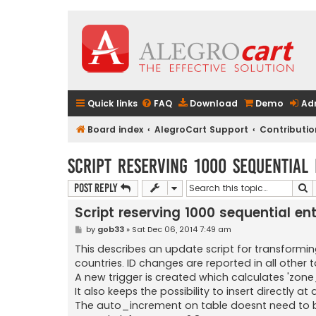
Quick links
FAQ
Download
Demo
Ad
Board index
AlegroCart Support
Contributio
Script reserving 1000 sequential
S
Post Reply
Script reserving 1000 sequential ent
P
by
gob33
»
Sat Dec 06, 2014 7:49 am
o
s
This describes an update script for transforming
t
countries. ID changes are reported in all other t
A new trigger is created which calculates 'zone_
It also keeps the possibility to insert directly at
The auto_increment on table doesnt need to 