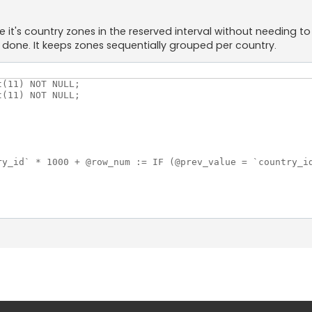
t's country zones in the reserved interval without needing to s
done. It keeps zones sequentially grouped per country.
(11) NOT NULL;

(11) NOT NULL;

ry_id` * 1000 + @row_num := IF (@prev_value = `country_id