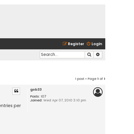
Register
Login
Search
Advanced search
1 post • Page
1
of
1
gob33
Posts:
107
Joined:
Wed Apr 07, 2010 3:10 pm
ntries per