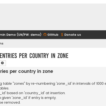
min Demo (UN/PW: demo)
GitHub
Donate us
ns
 entries per country in zone
earch
Advanced search
ries per country in zone
 table "zones" by re-numbering 'zone_id' in intervals of 1000 e
ables.
id' based on 'country_id' at insertion.
 a given 'zone_id' if entry is empty.
be removed.