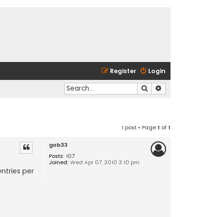
Register
Login
Search
Advanced search
1 post • Page
1
of
1
gob33
Posts:
107
Joined:
Wed Apr 07, 2010 3:10 pm
ntries per