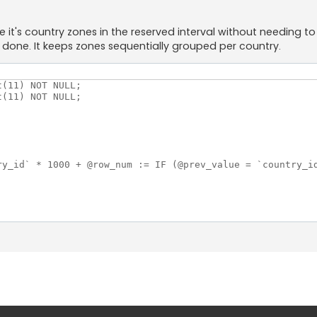
t's country zones in the reserved interval without needing to s
done. It keeps zones sequentially grouped per country.
(11) NOT NULL;

(11) NOT NULL;

ry_id` * 1000 + @row_num := IF (@prev_value = `country_id