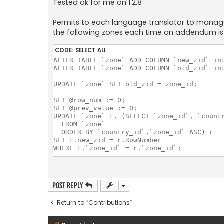
Tested ok for me on 1.2.8
Permits to each language translator to manage i
the following zones each time an addendum is 
CODE:
SELECT ALL
ALTER TABLE `zone` ADD COLUMN `new_zid` int
ALTER TABLE `zone` ADD COLUMN `old_zid` int
UPDATE `zone` SET old_zid = zone_id;

SET @row_num := 0;

SET @prev_value := 0;

UPDATE `zone` t, (SELECT `zone_id`, `count
  FROM `zone`

  ORDER BY `country_id`,`zone_id` ASC) r

SET t.new_zid = r.RowNumber

WHERE t.`zone_id` = r.`zone_id`;

DELIMITER $$

DROP PROCEDURE IF EXISTS modify_zid $$

Post Reply
CREATE PROCEDURE modify_zid()

BEGIN

Return to “Contributions”
  DECLARE found INT DEFAULT TRUE;

  DECLARE cur_table_name CHAR(255);

  DECLARE cur_column_name CHAR(255);
