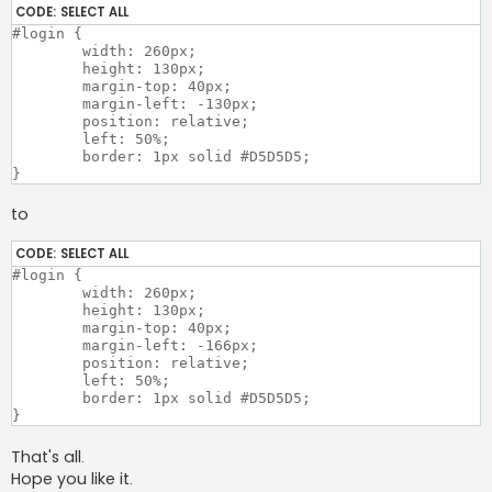
CODE:
SELECT ALL
#login {

	width: 260px;

	height: 130px;

	margin-top: 40px;

	margin-left: -130px;

	position: relative;

	left: 50%;

	border: 1px solid #D5D5D5;

to
CODE:
SELECT ALL
#login {

	width: 260px;

	height: 130px;

	margin-top: 40px;

	margin-left: -166px;

	position: relative;

	left: 50%;

	border: 1px solid #D5D5D5;

That's all.
Hope you like it.