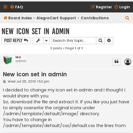
FAQ
Register
Login
S
Board index
AlegroCart Support
Contributions
e
New icon set in admin
a
Search
Advanced s
Post Reply
r
2 posts • Page
1
of
1
c
h
leo
admin
New icon set in admin
P
Wed Jul 28, 2010 1:52 pm
o
s
I decided to change my icon set in admin and I thought I
t
would share with you.
So, download the file and extract it. If you like you just have
to simply overwrite the original icons under
/admin/template/default/image/ directory.
You have to change in
/admin/template/default/css/default.css the lines from: