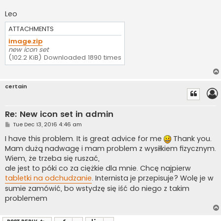
Leo
ATTACHMENTS
image.zip
new icon set
(102.2 KiB) Downloaded 1890 times
certain
Re: New icon set in admin
P
Tue Dec 13, 2016 4:46 am
o
s
I have this problem. It is great advice for me
Thank you.
t
Mam dużą nadwagę i mam problem z wysiłkiem fizycznym.
Wiem, że trzeba się ruszać,
ale jest to póki co za ciężkie dla mnie. Chcę najpierw
tabletki na odchudzanie
. Internista je przepisuje? Wolę je w
sumie zamówić, bo wstydzę się iść do niego z takim
problemem