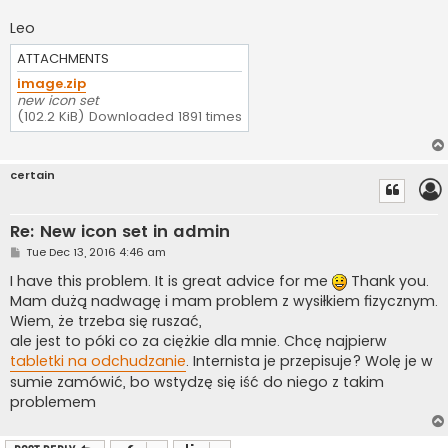
Leo
ATTACHMENTS
image.zip
new icon set
(102.2 KiB) Downloaded 1891 times
certain
Re: New icon set in admin
P
Tue Dec 13, 2016 4:46 am
o
s
I have this problem. It is great advice for me
Thank you.
t
Mam dużą nadwagę i mam problem z wysiłkiem fizycznym.
Wiem, że trzeba się ruszać,
ale jest to póki co za ciężkie dla mnie. Chcę najpierw
tabletki na odchudzanie
. Internista je przepisuje? Wolę je w
sumie zamówić, bo wstydzę się iść do niego z takim
problemem