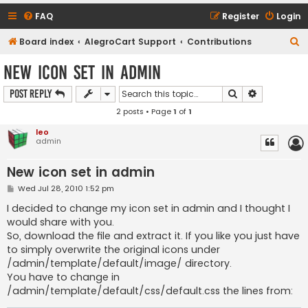
FAQ
Register
Login
S
Board index
AlegroCart Support
Contributions
e
New icon set in admin
a
Search
Advanced s
Post Reply
r
2 posts • Page
1
of
1
c
h
leo
admin
New icon set in admin
P
Wed Jul 28, 2010 1:52 pm
o
s
I decided to change my icon set in admin and I thought I
t
would share with you.
So, download the file and extract it. If you like you just have
to simply overwrite the original icons under
/admin/template/default/image/ directory.
You have to change in
/admin/template/default/css/default.css the lines from: