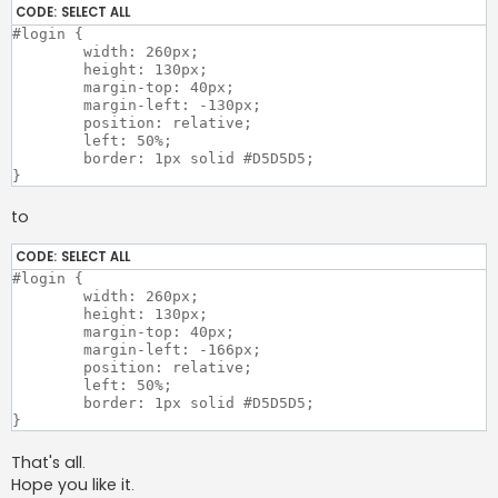
CODE:
SELECT ALL
#login {

	width: 260px;

	height: 130px;

	margin-top: 40px;

	margin-left: -130px;

	position: relative;

	left: 50%;

	border: 1px solid #D5D5D5;

to
CODE:
SELECT ALL
#login {

	width: 260px;

	height: 130px;

	margin-top: 40px;

	margin-left: -166px;

	position: relative;

	left: 50%;

	border: 1px solid #D5D5D5;

That's all.
Hope you like it.