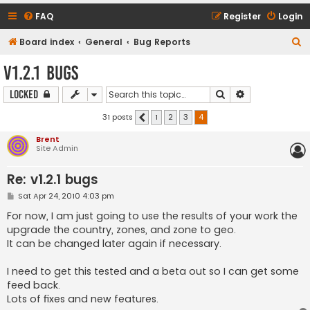
FAQ
Register
Login
S
Board index
General
Bug Reports
e
v1.2.1 bugs
a
Search
Advanced sear
Locked
r
c
31 posts
1
2
3
4
Previous
h
Brent
Site Admin
Re: v1.2.1 bugs
P
Sat Apr 24, 2010 4:03 pm
o
s
For now, I am just going to use the results of your work the
t
upgrade the country, zones, and zone to geo.
It can be changed later again if necessary.
I need to get this tested and a beta out so I can get some
feed back.
Lots of fixes and new features.