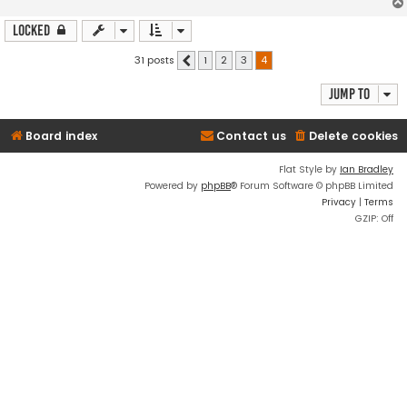
Locked
31 posts
1
2
3
4
Previous
Jump to
Board index
Contact us
Delete cookies
Flat Style by
Ian Bradley
Powered by
phpBB
® Forum Software © phpBB Limited
Privacy
|
Terms
GZIP: Off