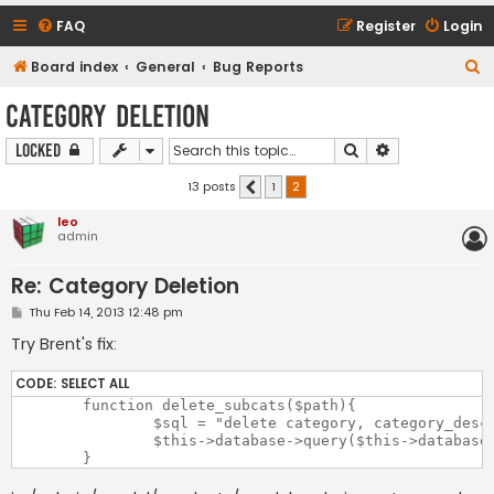
FAQ
Register
Login
S
Board index
General
Bug Reports
e
Category Deletion
a
Search
Advanced sear
Locked
r
c
13 posts
1
2
Previous
h
leo
admin
Re: Category Deletion
P
Thu Feb 14, 2013 12:48 pm
o
s
Try Brent's fix:
t
CODE:
SELECT ALL
	function delete_subcats($path){

		$sql = "delete category, category_description from category left join category_description on category.category_id = category_description.category_id where category.path like '?'";

		$this->database->query($this->database->parse($sql, $path . '\_%'));
