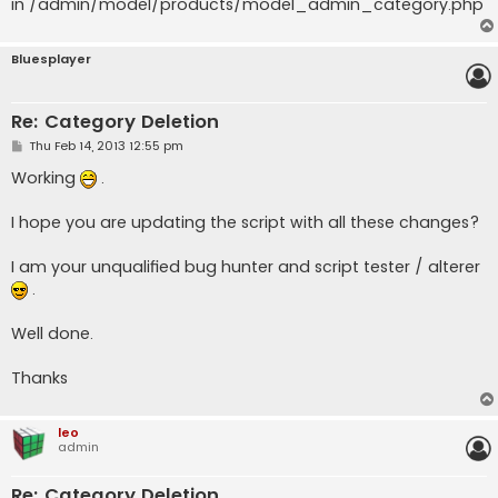
in /admin/model/products/model_admin_category.php
Bluesplayer
Re: Category Deletion
P
Thu Feb 14, 2013 12:55 pm
o
s
Working
.
t
I hope you are updating the script with all these changes?
I am your unqualified bug hunter and script tester / alterer
.
Well done.
Thanks
leo
admin
Re: Category Deletion