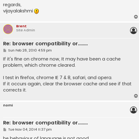
regards,
vijayalakshmi
Brent
Site Admin
Re: browser compatibility or........
P
Sun Feb 28, 2010 4:59 pm
o
s
If it's fine on chrome now, It may have been a cache
t
problem, which chrome cleared.
I test in firefox, chrome IE 7 & 8, safari, and opera.
If it occurs again, clear the browser cache and see if that
corrects it.
nomi
Re: browser compatibility or........
P
Tue Nov 04, 2014 11:37 pm
o
s
he behaviour of language is not good.