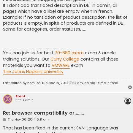
t
If I dont add translated description in DB, in admin, all
pages which have a libel are empty when in french.
Example: If no tanslation of product description, the list of
products is empty, in spite of products are defined in DB.
Same for categories, order statuses, ....
___________________
You can join us for best
70-680 exam
exam & oracle
training solutions. Our
Curry College
contains all those
materials you want to
VMWARE
exam
The Johns Hopkins University
Last edited by
nomi
on Tue Nov 18, 2014 4:24 am, edited 1 time in total.
Brent
Site Admin
Re: browser compatibility or........
P
Thu Nov 06, 2014 6:11 am
o
s
That has been fixed in the current SVN. Language was
t