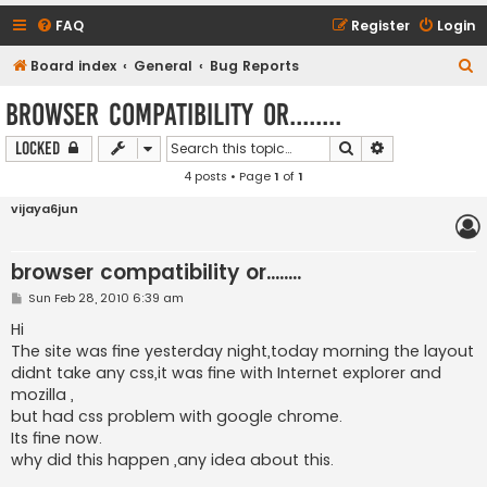
FAQ
Register
Login
S
Board index
General
Bug Reports
e
browser compatibility or........
a
Search
Advanced sear
Locked
r
4 posts • Page
1
of
1
c
h
vijaya6jun
browser compatibility or........
P
Sun Feb 28, 2010 6:39 am
o
s
Hi
t
The site was fine yesterday night,today morning the layout
didnt take any css,it was fine with Internet explorer and
mozilla ,
but had css problem with google chrome.
Its fine now.
why did this happen ,any idea about this.