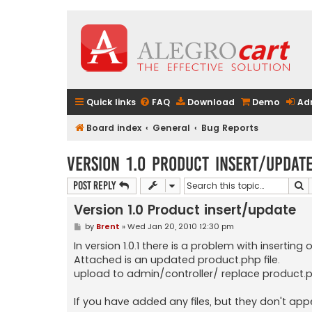
Quick links
FAQ
Download
Demo
Ad
Board index
General
Bug Reports
Version 1.0 Product insert/updat
S
Post Reply
Version 1.0 Product insert/update
P
by
Brent
»
Wed Jan 20, 2010 12:30 pm
o
s
In version 1.0.1 there is a problem with inserting 
t
Attached is an updated product.php file.
upload to admin/controller/ replace product.
If you have added any files, but they don't app