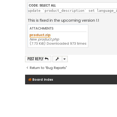
CODE:
SELECT ALL
update `product_description` set language_
This is fixed in the upcoming version 1.1
ATTACHMENTS
product.zip
New product.php
(7.73 KiB) Downloaded 973 times
Post Reply
Return to “Bug Reports”
Board index