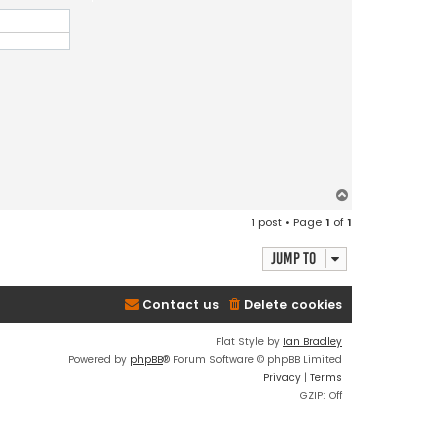
T
o
1 post • Page
1
of
1
p
Jump to
Contact us
Delete cookies
Flat Style by
Ian Bradley
Powered by
phpBB
® Forum Software © phpBB Limited
Privacy
|
Terms
GZIP: Off