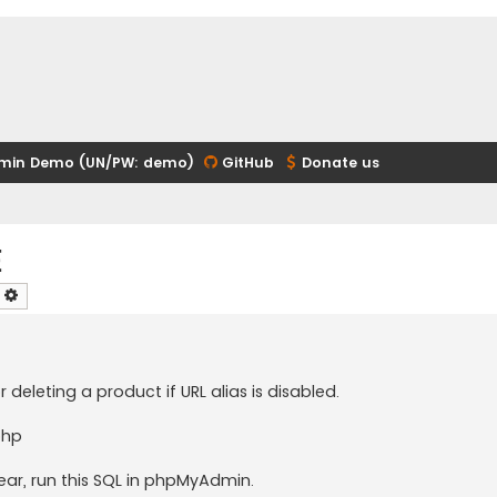
min Demo (UN/PW: demo)
GitHub
Donate us
e
earch
Advanced search
or deleting a product if URL alias is disabled.
php
ear, run this SQL in phpMyAdmin.