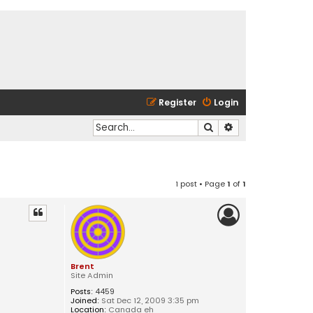
Register
Login
Search
Advanced search
1 post • Page
1
of
1
Brent
Site Admin
Posts:
4459
Joined:
Sat Dec 12, 2009 3:35 pm
Location:
Canada eh